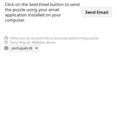
Click on the
Send Email
button to send
the puzzle using your email
application installed on your
computer.
FB
Termos de serviço
Política de privacidade
Configurações
Tema
Ajuda
Relatar abuso