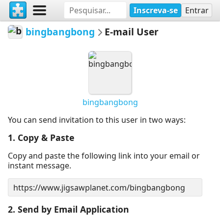
Inscreva-se
Entrar
bingbangbong
E-mail User
bingbangbong
You can send invitation to this user in two ways:
1. Copy & Paste
Copy and paste the following link into your email or
instant message.
2. Send by Email Application