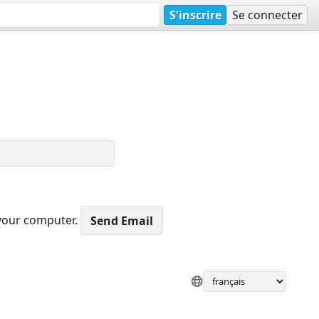
S'inscrire
Se connecter
 your computer.