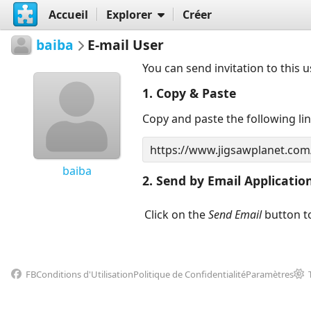
Accueil
Explorer
Créer
baiba
E-mail User
You can send invitation to this 
1. Copy & Paste
Copy and paste the following li
baiba
2. Send by Email Applicatio
Click on the
Send Email
button to
FB
Conditions d'Utilisation
Politique de Confidentialité
Paramètres