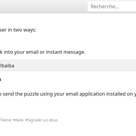
user in two ways:
nk into your email or instant message.
n
 send the puzzle using your email application installed on
Thème
Aide
Signaler un abus