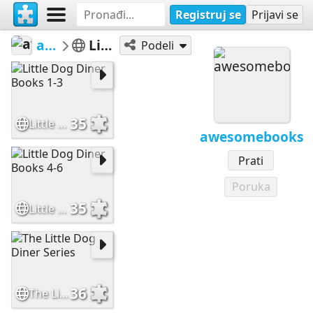
Registruj se
Prijavi se
awesomebooks
Little Dog Diner
Podeli
35
Little Dog Diner Books 1-3
awesomebooks
Prati
Poruka
35
Little Dog Diner Books 4-6
36
The Little Dog Diner Series