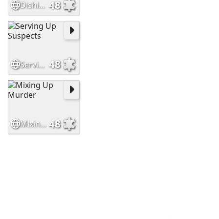
48
Dishing Up Deceit
48
Serving Up Suspects
48
Mixing Up Murder