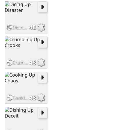
48
Dicing Up Disaster
48
Crumbling Up Crooks
48
Cooking Up Chaos