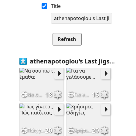
Title