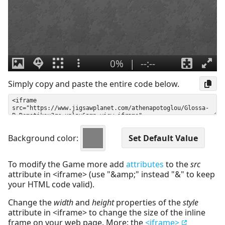
Simply copy and paste the entire code below.
Background color:
To modify the Game more add
attributes
to the
src
attribute in <iframe> (use "&amp;" instead "&" to keep
your HTML code valid).
Change the
width
and
height
properties of the
style
attribute in <iframe> to change the size of the inline
frame on your web page. More: the
<iframe>