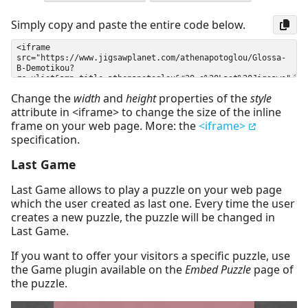
Simply copy and paste the entire code below.
Change the
width
and
height
properties of the
style
attribute in <iframe> to change the size of the inline
frame on your web page. More: the
<iframe>
specification.
Last Game
Last Game allows to play a puzzle on your web page
which the user created as last one. Every time the user
creates a new puzzle, the puzzle will be changed in
Last Game.
If you want to offer your visitors a specific puzzle, use
the Game plugin available on the
Embed Puzzle
page of
the puzzle.