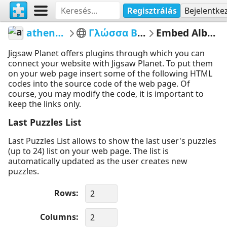
Regisztrálás
Bejelentke
athenapotoglou
Γλώσσα Β Δημοτικού
Embed Album Puzzles
Jigsaw Planet offers plugins through which you can
connect your website with Jigsaw Planet. To put them
on your web page insert some of the following HTML
codes into the source code of the web page. Of
course, you may modify the code, it is important to
keep the links only.
Last Puzzles List
Last Puzzles List allows to show the last user's puzzles
(up to 24) list on your web page. The list is
automatically updated as the user creates new
puzzles.
Rows
Columns