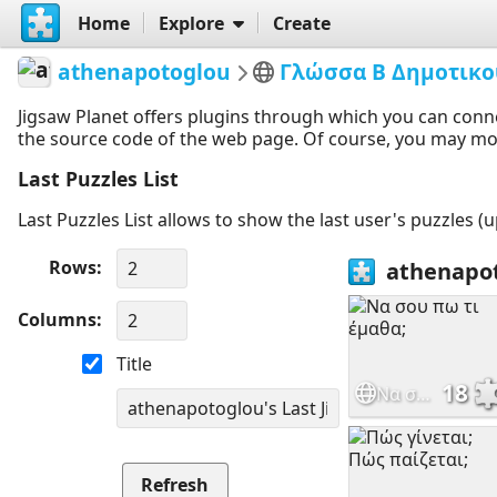
Home
Explore
Create
athenapotoglou
Γλώσσα Β Δημοτικο
Jigsaw Planet offers plugins through which you can conn
the source code of the web page. Of course, you may modif
Last Puzzles List
Last Puzzles List allows to show the last user's puzzles (
Rows
Columns
Title