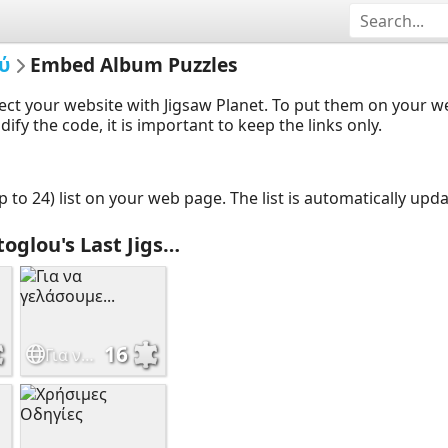
ύ
Embed Album Puzzles
ect your website with Jigsaw Planet. To put them on your 
y the code, it is important to keep the links only.
up to 24) list on your web page. The list is automatically up