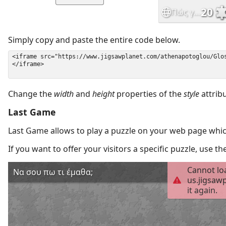
Simply copy and paste the entire code below.
Change the
width
and
height
properties of the
style
attrib
Last Game
Last Game allows to play a puzzle on your web page which
If you want to offer your visitors a specific puzzle, use 