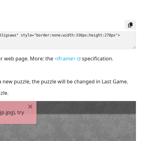
our web page. More: the
<iframe>
specification.
a new puzzle, the puzzle will be changed in Last Game.
zle.