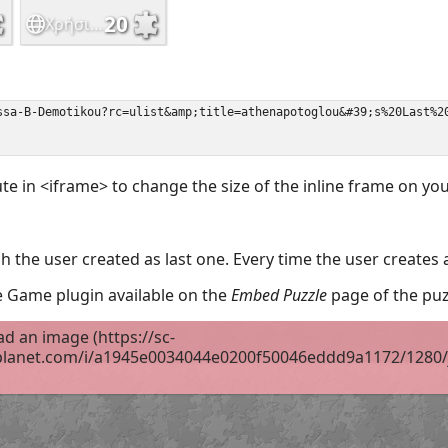
ute in <iframe> to change the size of the inline frame on y
 the user created as last one. Every time the user creates 
the Game plugin available on the
Embed Puzzle
page of the puz