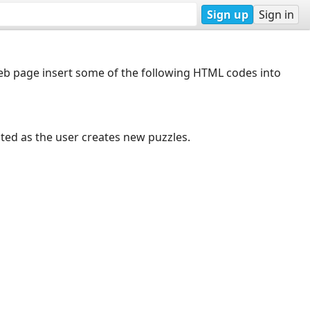
Sign up
Sign in
web page insert some of the following HTML codes into
dated as the user creates new puzzles.