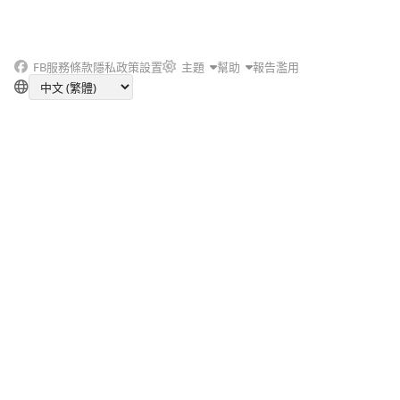
FB
服務條款
隱私政策
設置
主題
幫助
報告濫用