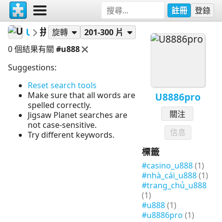
註冊
登錄
U8886pro
拼圖
旋轉
201-300 片
0 個結果有關
#u888
Suggestions:
Reset search tools
Make sure that all words are
U8886pro
spelled correctly.
關注
Jigsaw Planet searches are
not case-sensitive.
信息
Try different keywords.
標籤
#casino_u888
(1)
#nhà_cái_u888
(1)
#trang_chủ_u888
(1)
#u888
(1)
#u8886pro
(1)