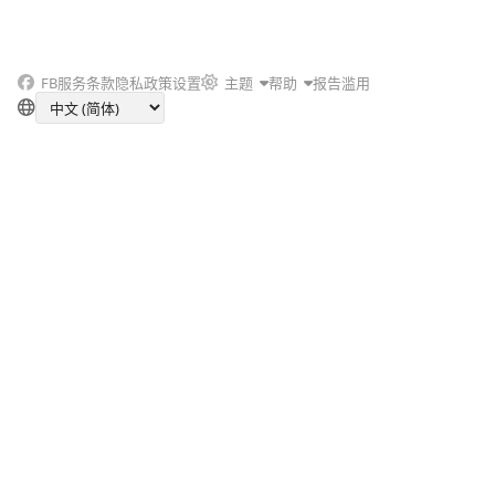
FB
服务条款
隐私政策
设置
主题
帮助
报告滥用