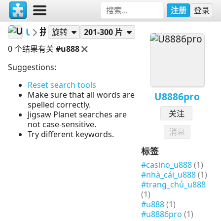
注册
登录
U8886pro
拼图
旋转
201-300 片
0 个结果有关
#u888
Suggestions:
Reset search tools
Make sure that all words are
U8886pro
spelled correctly.
关注
Jigsaw Planet searches are
not case-sensitive.
消息
Try different keywords.
标签
#casino_u888
(1)
#nhà_cái_u888
(1)
#trang_chủ_u888
(1)
#u888
(1)
#u8886pro
(1)