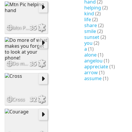
hand
(2)
helping
(2)
kind
(2)
life
(2)
share
(2)
35
Mtn Pic helping hand
smile
(2)
sunset
(2)
you
(2)
a
(1)
alone
(1)
angelou
(1)
35
Do more of what makes you forget to look at your phone!
appreciate
(1)
arrow
(1)
assume
(1)
32
Cross