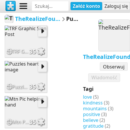
Załóż konto
Zaloguj się
TheRealizeFoundation
Puzzle
35
TRF Graphic Sign Post
TheRealizeFound
Obserwuj
Wiadomość
35
Puzzles heart image
Tagi
love
(5)
kindness
(3)
mountains
(3)
positive
(3)
believe
(2)
35
Mtn Pic helping hand
gratitude
(2)