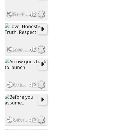
42
The Perfect Friend
48
Love, Honesty, Truth, Respect
42
Arrow goes back to launch
42
Before you assume..