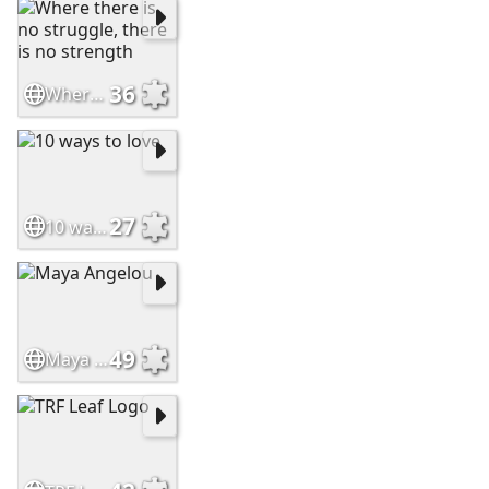
36
Where there is no struggle, there is no strength
27
10 ways to love
49
Maya Angelou