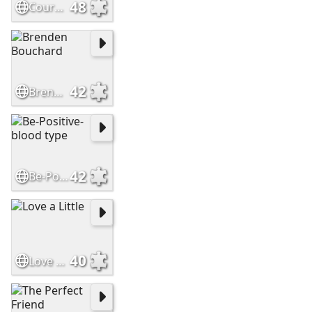
48
Courage
42
Brenden Bouchard
42
Be-Positive-blood type
40
Love a Little