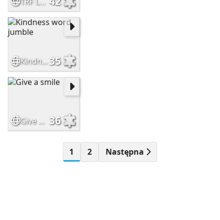
42
TRF Leaf Logo
35
Kindness word jumble
36
Give a smile
1
2
Następna