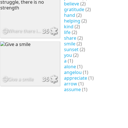
believe
(2)
gratitude
(2)
hand
(2)
helping
(2)
kind
(2)
36
Where there is no struggle, there is no strength
life
(2)
share
(2)
smile
(2)
sunset
(2)
you
(2)
a
(1)
alone
(1)
angelou
(1)
appreciate
(1)
36
Give a smile
arrow
(1)
assume
(1)