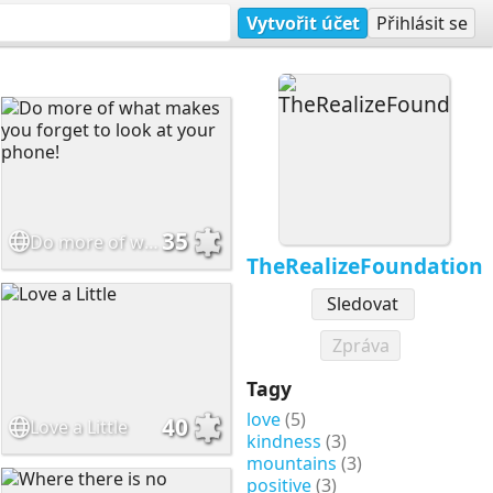
Vytvořit účet
Přihlásit se
35
Do more of what makes you forget to look at your phone!
TheRealizeFoundation
Sledovat
Zpráva
Tagy
love
(5)
40
Love a Little
kindness
(3)
mountains
(3)
positive
(3)