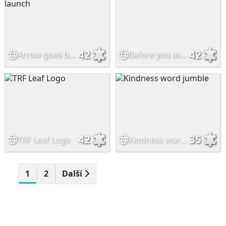
42
42
Arrow goes back to launch
Before you assume..
42
35
TRF Leaf Logo
Kindness word jumble
1
2
Další