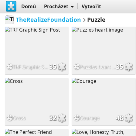
Domů
Procházet
Vytvořit
TheRealizeFoundation
Puzzle
35
35
TRF Graphic Sign Post
Puzzles heart image
32
48
Cross
Courage