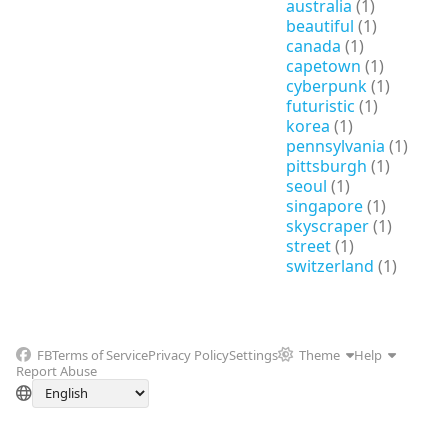
australia
(1)
beautiful
(1)
canada
(1)
capetown
(1)
cyberpunk
(1)
futuristic
(1)
korea
(1)
pennsylvania
(1)
pittsburgh
(1)
seoul
(1)
singapore
(1)
skyscraper
(1)
street
(1)
switzerland
(1)
FB
Terms of Service
Privacy Policy
Settings
Theme
Help
Report Abuse