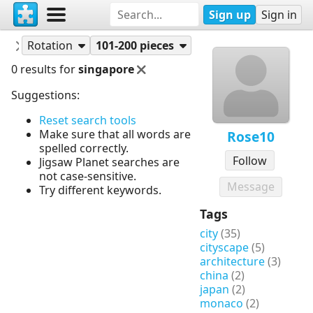
Sign up
Sign in
Puzzles
Rose10
Rotation
101-200 pieces
0 results for
singapore
Suggestions:
Reset search tools
Make sure that all words are
Rose10
spelled correctly.
Follow
Jigsaw Planet searches are
not case-sensitive.
Message
Try different keywords.
Tags
city
(35)
cityscape
(5)
architecture
(3)
china
(2)
japan
(2)
monaco
(2)