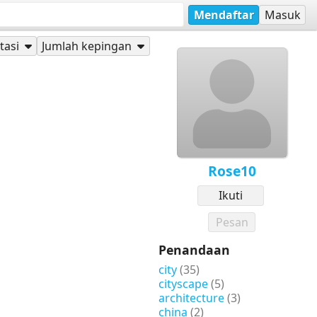
Mendaftar
Masuk
tasi
Jumlah kepingan
Rose10
Ikuti
Pesan
Penandaan
city
(35)
cityscape
(5)
architecture
(3)
china
(2)