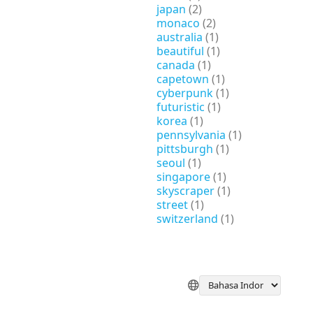
japan
(2)
monaco
(2)
australia
(1)
beautiful
(1)
canada
(1)
capetown
(1)
cyberpunk
(1)
futuristic
(1)
korea
(1)
pennsylvania
(1)
pittsburgh
(1)
seoul
(1)
singapore
(1)
skyscraper
(1)
street
(1)
switzerland
(1)