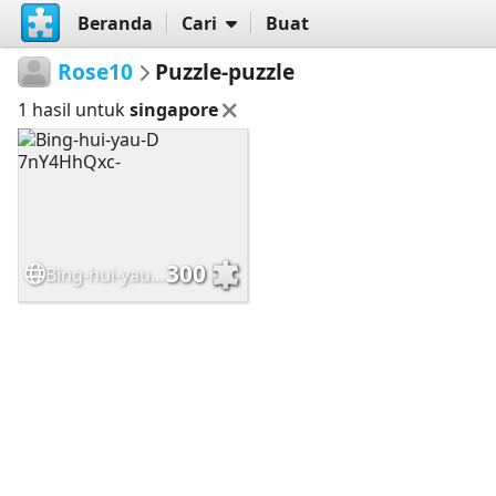
Beranda
Cari
Buat
Rose10
Puzzle-puzzle
1 hasil untuk
singapore
300
Bing-hui-yau-D 7nY4HhQxc-