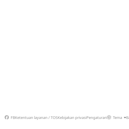
FB
Ketentuan layanan / TOS
Kebijakan privasi
Pengaturan
Tema
B