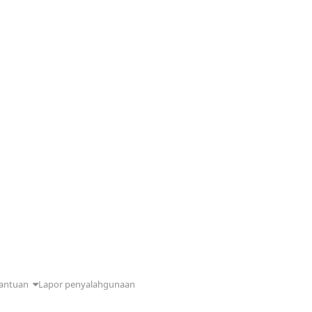
antuan
Lapor penyalahgunaan