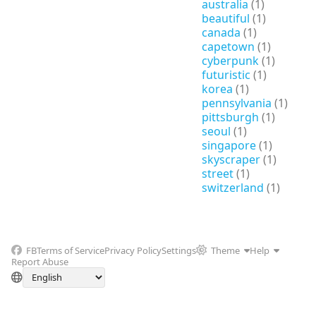
australia
(1)
beautiful
(1)
canada
(1)
capetown
(1)
cyberpunk
(1)
futuristic
(1)
korea
(1)
pennsylvania
(1)
pittsburgh
(1)
seoul
(1)
singapore
(1)
skyscraper
(1)
street
(1)
switzerland
(1)
FB
Terms of Service
Privacy Policy
Settings
Theme
Help
Report Abuse