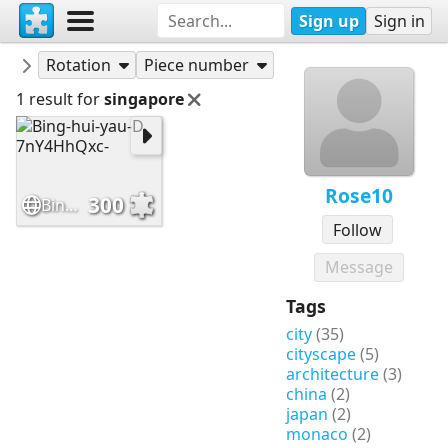
Sign up
Sign in
Puzzles
Rose10
Rotation
Piece number
1 result for
singapore
Rose10
300
Bing-hui-yau-D 7nY4HhQxc-
Follow
Message
Tags
city
(35)
cityscape
(5)
architecture
(3)
china
(2)
japan
(2)
monaco
(2)