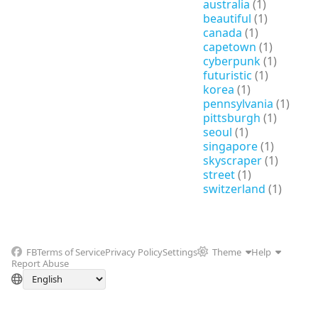
australia
(1)
beautiful
(1)
canada
(1)
capetown
(1)
cyberpunk
(1)
futuristic
(1)
korea
(1)
pennsylvania
(1)
pittsburgh
(1)
seoul
(1)
singapore
(1)
skyscraper
(1)
street
(1)
switzerland
(1)
FB
Terms of Service
Privacy Policy
Settings
Theme
Help
Report Abuse