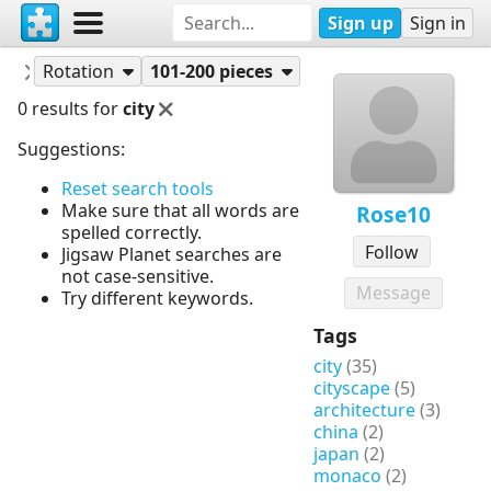
Sign up
Sign in
Puzzles
Rose10
Rotation
101-200 pieces
0 results for
city
Suggestions:
Reset search tools
Make sure that all words are
Rose10
spelled correctly.
Follow
Jigsaw Planet searches are
not case-sensitive.
Message
Try different keywords.
Tags
city
(35)
cityscape
(5)
architecture
(3)
china
(2)
japan
(2)
monaco
(2)