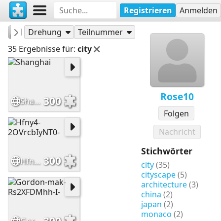
Registrieren
Anmelden
Rose10
Puzzles
Drehung
Teilnummer
35 Ergebnisse für:
city
Rose10
300
Shanghai
Folgen
Nachricht
Stichwörter
300
Hfny4-2OVrcbIyNT0-
city
(35)
cityscape
(5)
architecture
(3)
china
(2)
japan
(2)
monaco
(2)
300