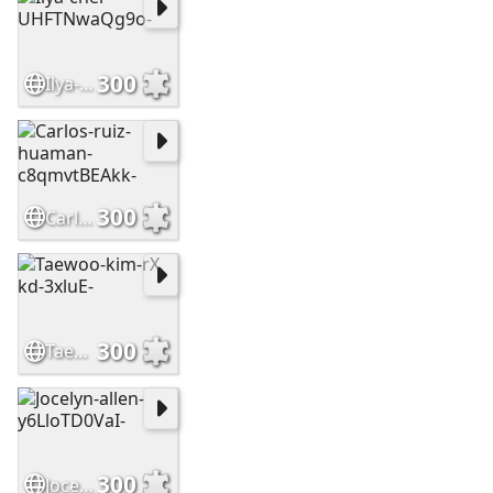
300
Ilya-cher-UHFTNwaQg9o-
300
Carlos-ruiz-huaman-c8qmvtBEAkk-
300
Taewoo-kim-rX kd-3xluE-
300
Jocelyn-allen-y6LloTD0VaI-