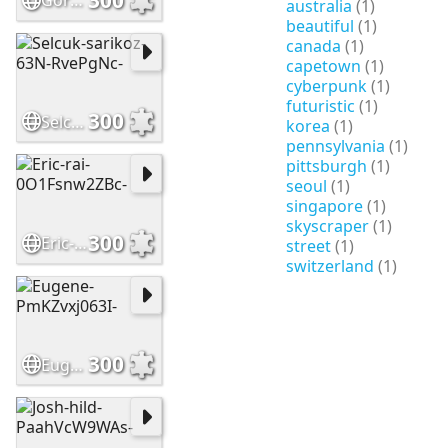
Gordon-mak-Rs2XFDMhh-I-
australia
(1)
beautiful
(1)
canada
(1)
capetown
(1)
cyberpunk
(1)
futuristic
(1)
300
Selcuk-sarikoz-63N-RvePgNc-
korea
(1)
pennsylvania
(1)
pittsburgh
(1)
seoul
(1)
singapore
(1)
skyscraper
(1)
300
Eric-rai-0O1Fsnw2ZBc-
street
(1)
switzerland
(1)
300
Eugene-PmKZvxj063I-