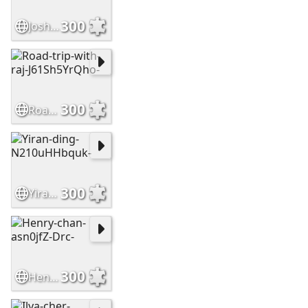
300
Josh-hild-PaahVcW9WAs-
300
Road-trip-with-raj-J61Sh5YrQho-
300
Yiran-ding-N210uHHbquk-
300
Henry-chan-asn0jfZ-Drc-