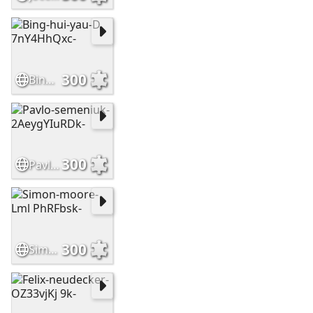
300
Bing-hui-yau-D 7nY4HhQxc-
300
Pavlo-semeniuk-2AeygYIuRDk-
300
Simon-moore-Lml PhRFbsk-