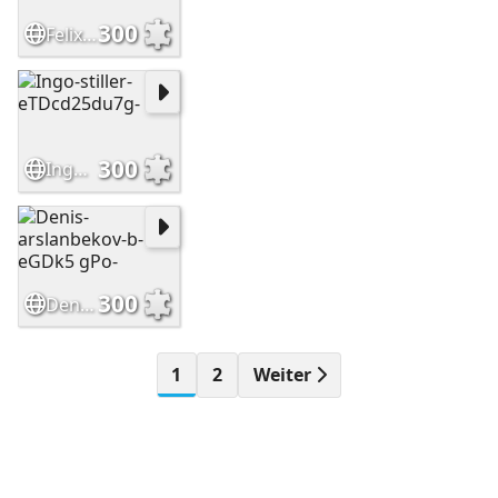
300
Felix-neudecker-OZ33vjKj 9k-
300
Ingo-stiller-eTDcd25du7g-
300
Denis-arslanbekov-b-eGDk5 gPo-
1
2
Weiter