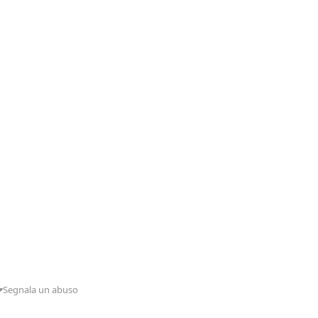
Segnala un abuso