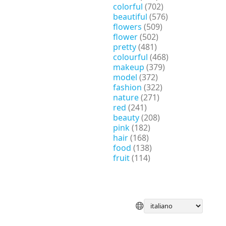
colorful
(702)
beautiful
(576)
flowers
(509)
flower
(502)
pretty
(481)
colourful
(468)
makeup
(379)
model
(372)
fashion
(322)
nature
(271)
red
(241)
beauty
(208)
pink
(182)
hair
(168)
food
(138)
fruit
(114)