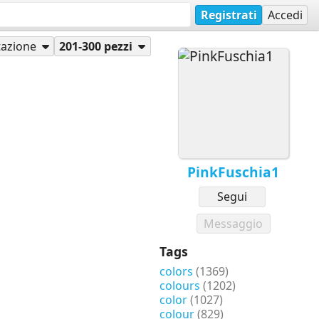
Registrati
Accedi
azione
201-300 pezzi
PinkFuschia1
Segui
Messaggio
Tags
colors
(1369)
colours
(1202)
color
(1027)
colour
(829)