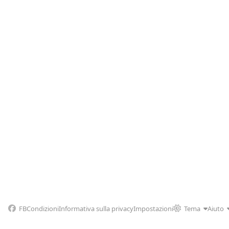
FB
Condizioni
Informativa sulla privacy
Impostazioni
Tema
Aiuto