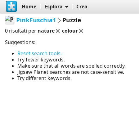
Home
Esplora
Crea
PinkFuschia1
Puzzle
0 risultati per
nature
colour
Suggestions:
Reset search tools
Try fewer keywords.
Make sure that all words are spelled correctly.
Jigsaw Planet searches are not case-sensitive.
Try different keywords.