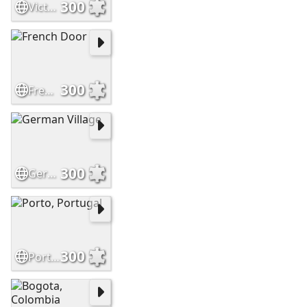
300
Victorian House
300
French Door
300
German Village
300
Porto, Portugal