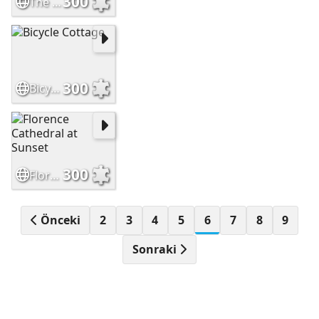
300
The Temple Bar Dublin Ireland
300
Bicycle Cottage
300
Florence Cathedral at Sunset
Önceki
2
3
4
5
6
7
8
9
Sonraki