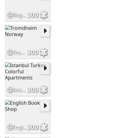
300
Bogota, Colombia
300
Tromdheim Norway
300
Istanbul Turkey Colorful Apartments
300
English Book Shop