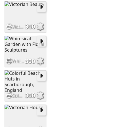
300
Victorian Beauty
300
Whimsical Garden with Floral Sculptures
300
Colorful Beach Huts in Scarborough, England