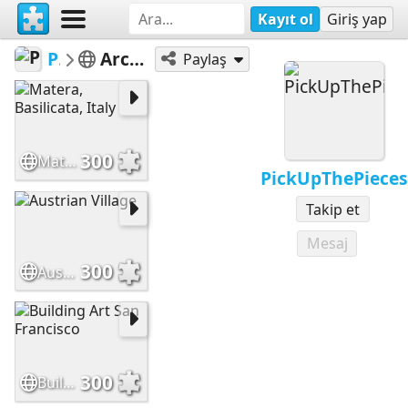
Kayıt ol
Giriş yap
PickUpThePieces
Architecture Houses Buildings
Paylaş
300
Matera, Basilicata, Italy
PickUpThePieces
Takip et
Mesaj
300
Austrian Village
300
Building Art San Francisco