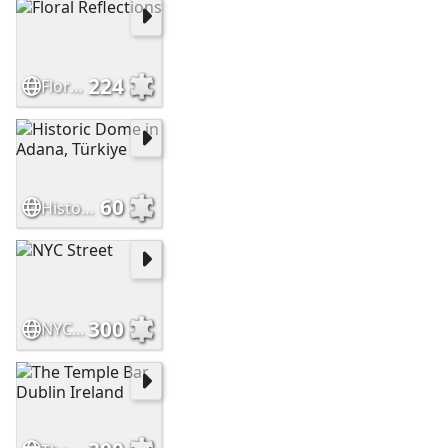
224
Floral Reflections
60
Historic Dome in Adana, Türkiye
300
NYC Street