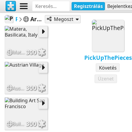
Regisztrálás
Bejelentke
PickUpThePieces
Architecture Houses Buildings
Megoszt
300
Matera, Basilicata, Italy
PickUpThePieces
Követés
Üzenet
300
Austrian Village
300
Building Art San Francisco