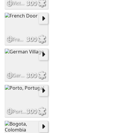
300
Victorian House
300
French Door
300
German Village
300
Porto, Portugal