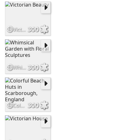
300
Victorian Beauty
300
Whimsical Garden with Floral Sculptures
300
Colorful Beach Huts in Scarborough, England