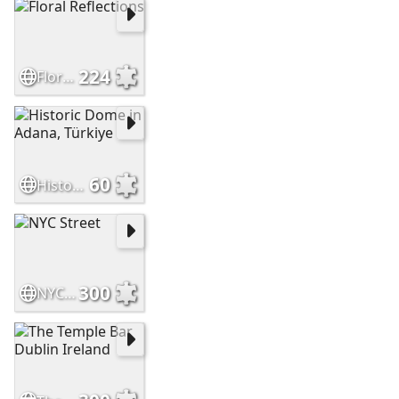
224
Floral Reflections
60
Historic Dome in Adana, Türkiye
300
NYC Street