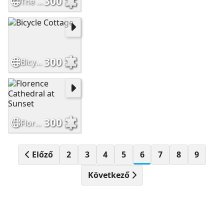
300
The Temple Bar Dublin Ireland
300
Bicycle Cottage
300
Florence Cathedral at Sunset
Előző
2
3
4
5
6
7
8
9
Következő