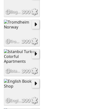
300
Bogota, Colombia
300
Tromdheim Norway
300
Istanbul Turkey Colorful Apartments
300
English Book Shop