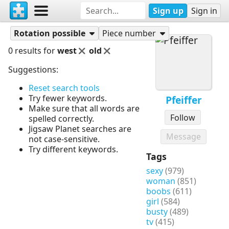
Sign up
Sign in
Puzzles
Pfeiffer
Rotation possible
Piece number
0 results for
west
old
Suggestions:
Reset search tools
Try fewer keywords.
Pfeiffer
Make sure that all words are
Follow
spelled correctly.
Jigsaw Planet searches are
Message
not case-sensitive.
Try different keywords.
Tags
sexy
(979)
woman
(851)
boobs
(611)
girl
(584)
busty
(489)
tv
(415)