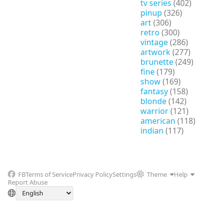
tv series
(402)
pinup
(326)
art
(306)
retro
(300)
vintage
(286)
artwork
(277)
brunette
(249)
fine
(179)
show
(169)
fantasy
(158)
blonde
(142)
warrior
(121)
american
(118)
indian
(117)
FB
Terms of Service
Privacy Policy
Settings
Theme
Help
Report Abuse