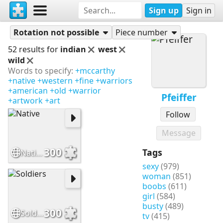
Sign up
Sign in
Puzzles
Pfeiffer
Rotation not possible
Piece number
52 results for
indian
west
wild
Words to specify:
+mccarthy
+native
+western
+fine
+warriors
+american
+old
+warrior
Pfeiffer
+artwork
+art
Follow
Message
300
Tags
Native
sexy
(979)
woman
(851)
boobs
(611)
girl
(584)
busty
(489)
300
Soldiers
tv
(415)