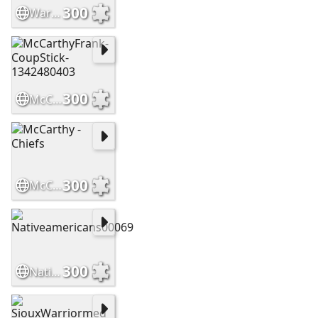
300
WarriorsHighCountry Slide
300
McCarthyFrank-CoupStick-1342480403
300
McCarthy - Chiefs
300
Nativeamericans00069