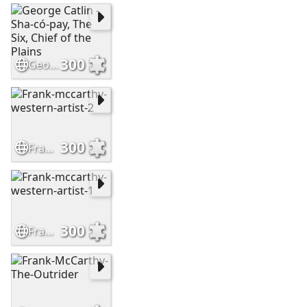
300
George Catlin - Sha-có-pay, The Six, Chief of the Plains
300
Frank-mccarthy-western-artist-2
300
Frank-mccarthy-western-artist-1