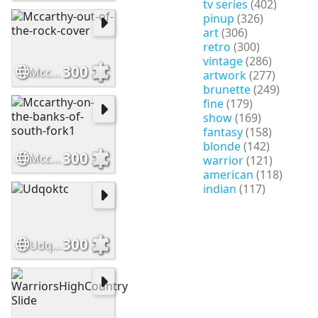
tv series
(402)
pinup
(326)
art
(306)
retro
(300)
vintage
(286)
300
Mccarthy-out-of-the-rock-cover
artwork
(277)
brunette
(249)
fine
(179)
show
(169)
fantasy
(158)
blonde
(142)
300
Mccarthy-on-the-banks-of-south-fork1
warrior
(121)
american
(118)
indian
(117)
300
Udqoktc