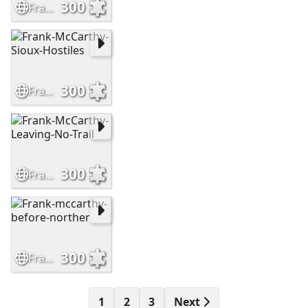
300
Frank-McCarthy-The-Outrider
300
Frank-McCarthy-Sioux-Hostiles
300
Frank-McCarthy-Leaving-No-Trail
300
Frank-mccarthy-before-norther
1
2
3
Next