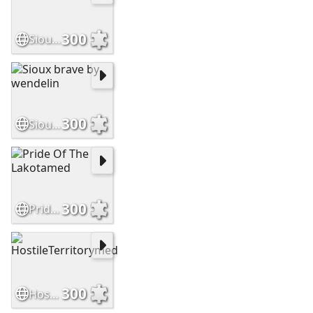
300
SiouxWarriormed
300
Sioux brave by wendelin
300
Pride Of The Lakotamed
300
HostileTerritorymed