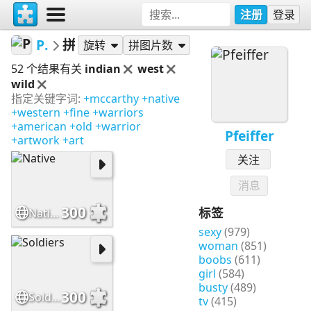
注册
登录
Pfeiffer
拼图
旋转
拼图片数
52 个结果有关
indian
west
wild
指定关键字词:
+mccarthy
+native
+western
+fine
+warriors
+american
+old
+warrior
Pfeiffer
+artwork
+art
关注
消息
300
标签
Native
sexy
(979)
woman
(851)
boobs
(611)
girl
(584)
busty
(489)
300
Soldiers
tv
(415)