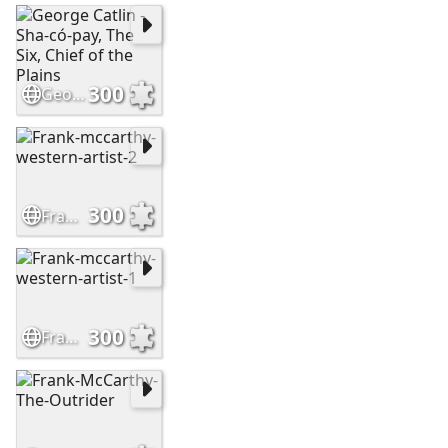
300
George Catlin - Sha-có-pay, The Six, Chief of the Plains
300
Frank-mccarthy-western-artist-2
300
Frank-mccarthy-western-artist-1