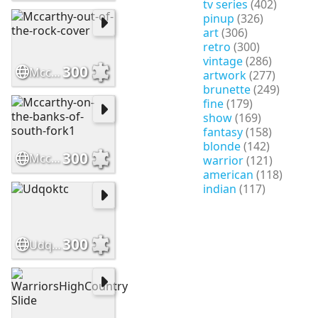
tv series
(402)
pinup
(326)
art
(306)
retro
(300)
vintage
(286)
300
Mccarthy-out-of-the-rock-cover
artwork
(277)
brunette
(249)
fine
(179)
show
(169)
fantasy
(158)
blonde
(142)
300
Mccarthy-on-the-banks-of-south-fork1
warrior
(121)
american
(118)
indian
(117)
300
Udqoktc