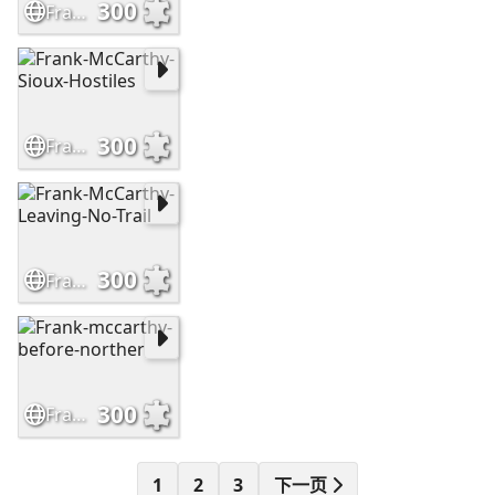
300
Frank-McCarthy-The-Outrider
300
Frank-McCarthy-Sioux-Hostiles
300
Frank-McCarthy-Leaving-No-Trail
300
Frank-mccarthy-before-norther
1
2
3
下一页