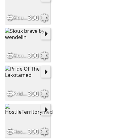
300
SiouxWarriormed
300
Sioux brave by wendelin
300
Pride Of The Lakotamed
300
HostileTerritorymed