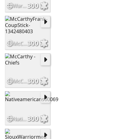
300
WarriorsHighCountry Slide
300
McCarthyFrank-CoupStick-1342480403
300
McCarthy - Chiefs
300
Nativeamericans00069