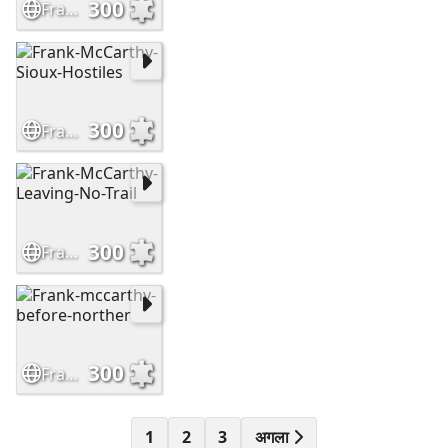
300
Frank-McCarthy-The-Outrider
300
Frank-McCarthy-Sioux-Hostiles
300
Frank-McCarthy-Leaving-No-Trail
300
Frank-mccarthy-before-norther
1
2
3
अगला