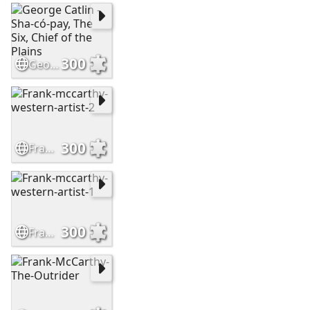
300
George Catlin - Sha-có-pay, The Six, Chief of the Plains
300
Frank-mccarthy-western-artist-2
300
Frank-mccarthy-western-artist-1