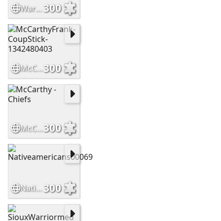
300
WarriorsHighCountry Slide
300
McCarthyFrank-CoupStick-1342480403
300
McCarthy - Chiefs
300
Nativeamericans00069