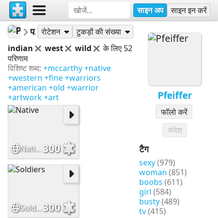
साइन अप
साइन इन करें
Pfeiffer
पहेलियां
रोटेशन
टुकड़ों की संख्या
indian
west
wild
के लिए 52
परिणाम
विशिष्ट शब्द:
+mccarthy
+native
+western
+fine
+warriors
+american
+old
+warrior
Pfeiffer
+artwork
+art
फॉलो करें
संदेश
300
Native
टैग
sexy
(979)
woman
(851)
boobs
(611)
girl
(584)
busty
(489)
300
Soldiers
tv
(415)