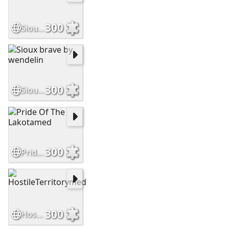
300
SiouxWarriormed
300
Sioux brave by wendelin
300
Pride Of The Lakotamed
300
HostileTerritorymed