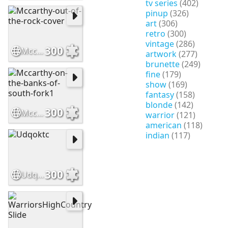
tv series
(402)
pinup
(326)
art
(306)
retro
(300)
vintage
(286)
300
Mccarthy-out-of-the-rock-cover
artwork
(277)
brunette
(249)
fine
(179)
show
(169)
fantasy
(158)
blonde
(142)
300
Mccarthy-on-the-banks-of-south-fork1
warrior
(121)
american
(118)
indian
(117)
300
Udqoktc