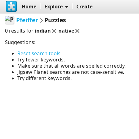
Home
Explore
Create
Pfeiffer
Puzzles
0 results for
indian
native
Suggestions:
Reset search tools
Try fewer keywords.
Make sure that all words are spelled correctly.
Jigsaw Planet searches are not case-sensitive.
Try different keywords.