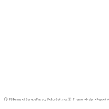
FB
Terms of Service
Privacy Policy
Settings
Theme
Help
Report 