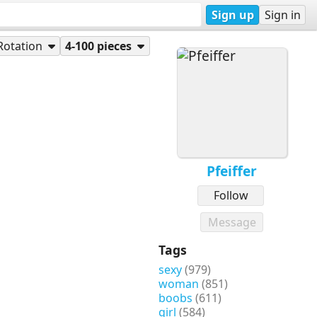
Sign up
Sign in
Rotation
4-100 pieces
Pfeiffer
Follow
Message
Tags
sexy
(979)
woman
(851)
boobs
(611)
girl
(584)