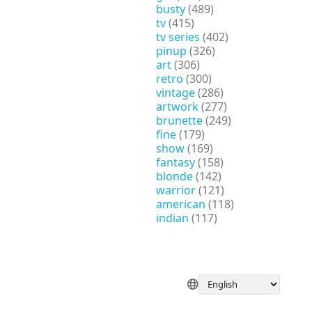
busty
(489)
tv
(415)
tv series
(402)
pinup
(326)
art
(306)
retro
(300)
vintage
(286)
artwork
(277)
brunette
(249)
fine
(179)
show
(169)
fantasy
(158)
blonde
(142)
warrior
(121)
american
(118)
indian
(117)