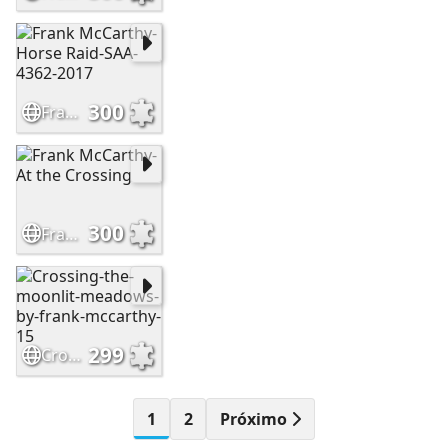
300
Frank McCarthy-Horse Raid-SAA-4362-2017
300
Frank McCarthy-At the Crossing
299
Crossing-the-moonlit-meadows-by-frank-mccarthy-15
1
2
Próximo