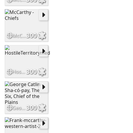
300
McCarthy - Chiefs
300
HostileTerritorymed
300
George Catlin - Sha-có-pay, The Six, Chief of the Plains