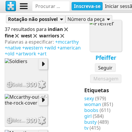
Inscreva-se
Iniciar sess
Quebra-cabeças
Pfeiffer
Rotação não possível
Número da peça
37 resultados para
indian
fine
west
warriors
Palavras a especificar:
+mccarthy
+native
+western
+wild
+american
+old
+artwork
+art
Pfeiffer
Seguir
Mensagem
300
Soldiers
Etiquetas
sexy
(979)
woman
(851)
boobs
(611)
girl
(584)
300
Mccarthy-out-of-the-rock-cover
busty
(489)
tv
(415)