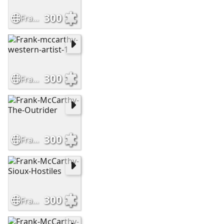
300
Frank-mccarthy-western-artist-2
300
Frank-mccarthy-western-artist-1
300
Frank-McCarthy-The-Outrider
300
Frank-McCarthy-Sioux-Hostiles