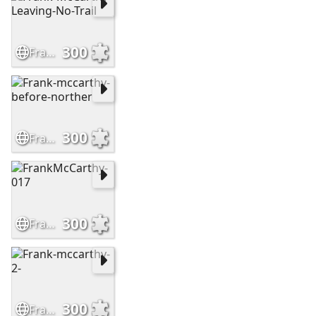
300
Frank-McCarthy-Leaving-No-Trail
300
Frank-mccarthy-before-norther
300
FrankMcCarthy-017
300
Frank-mccarthy-2-