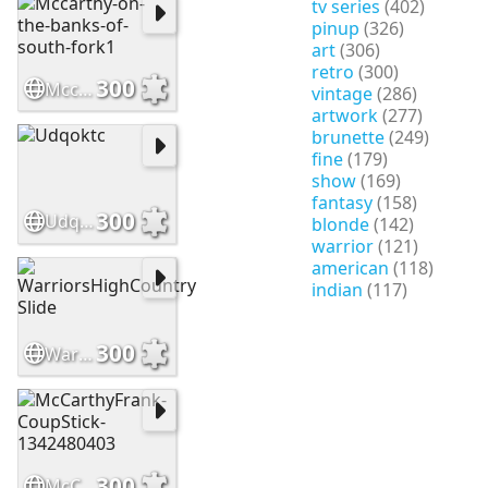
tv series
(402)
pinup
(326)
art
(306)
retro
(300)
300
Mccarthy-on-the-banks-of-south-fork1
vintage
(286)
artwork
(277)
brunette
(249)
fine
(179)
show
(169)
fantasy
(158)
300
Udqoktc
blonde
(142)
warrior
(121)
american
(118)
indian
(117)
300
WarriorsHighCountry Slide
300
McCarthyFrank-CoupStick-1342480403