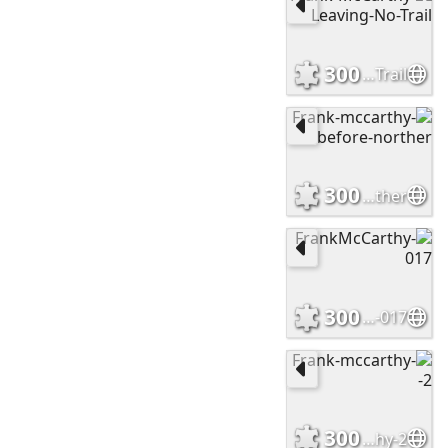
300
Frank-McCarthy-Leaving-No-Trail
300
Frank-mccarthy-before-norther
300
FrankMcCarthy-017
300
Frank-mccarthy-2-