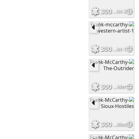
300
Frank-mccarthy-western-artist-2
300
Frank-mccarthy-western-artist-1
300
Frank-McCarthy-The-Outrider
300
Frank-McCarthy-Sioux-Hostiles