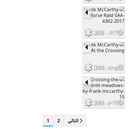
300
Frank McCarthy-Horse Raid-SAA-4362-2017
300
Frank McCarthy-At the Crossing
299
Crossing-the-moonlit-meadows-by-frank-mccarthy-15
1
2
التالي