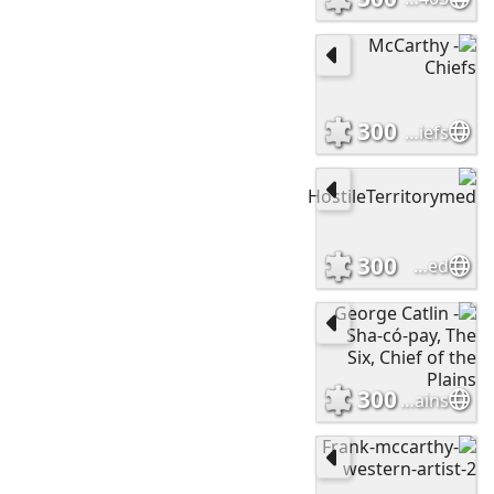
300
McCarthy - Chiefs
300
HostileTerritorymed
300
George Catlin - Sha-có-pay, The Six, Chief of the Plains