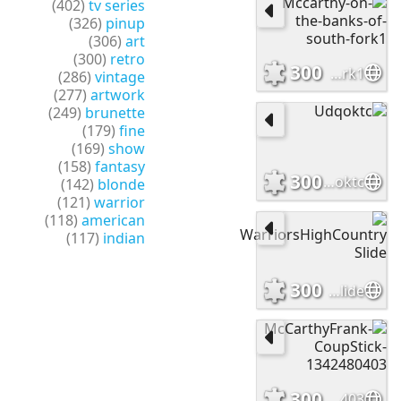
(402)
tv series
(326)
pinup
(306)
art
(300)
retro
300
Mccarthy-on-the-banks-of-south-fork1
(286)
vintage
(277)
artwork
(249)
brunette
(179)
fine
(169)
show
(158)
fantasy
300
Udqoktc
(142)
blonde
(121)
warrior
(118)
american
(117)
indian
300
WarriorsHighCountry Slide
300
McCarthyFrank-CoupStick-1342480403