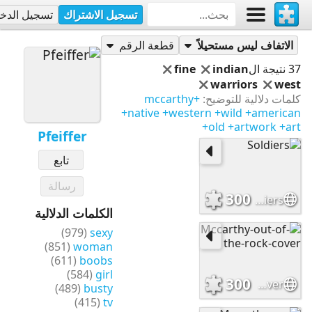
جيل الدخول
تسجيل الاشتراك
Pfeiffer
أحاجي
قطعة الرقم
الاتفاف ليس مستحيلاً
fine
indian
37 نتيجة ال
warriors
west
+mccarthy
كلمات دلالية للتوضيح:
+native
+western
+wild
+american
+old
+artwork
+art
Pfeiffer
تابع
رسالة
300
Soldiers
الكلمات الدلالية
(979)
sexy
(851)
woman
(611)
boobs
(584)
girl
300
Mccarthy-out-of-the-rock-cover
(489)
busty
(415)
tv