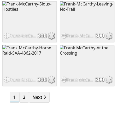
300
300
Frank-McCarthy-Sioux-Hostiles
Frank-McCarthy-Leaving-No-Trail
300
300
Frank McCarthy-Horse Raid-SAA-4362-2017
Frank McCarthy-At the Crossing
1
2
Next