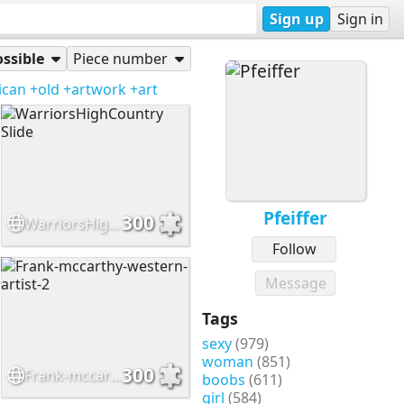
Sign up
Sign in
ssible
Piece number
ican
+old
+artwork
+art
Pfeiffer
300
WarriorsHighCountry Slide
Follow
Message
Tags
sexy
(979)
woman
(851)
300
Frank-mccarthy-western-artist-2
boobs
(611)
girl
(584)