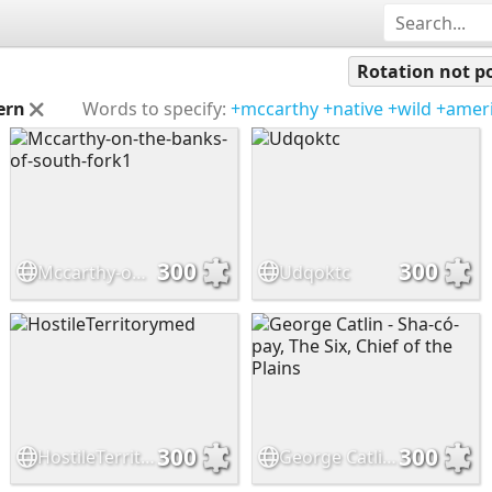
Rotation not po
ern
Words to specify:
+mccarthy
+native
+wild
+amer
300
300
Mccarthy-on-the-banks-of-south-fork1
Udqoktc
300
300
HostileTerritorymed
George Catlin - Sha-có-pay, The Six, Chief of the Plains