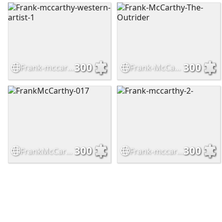
300
300
Frank-mccarthy-western-artist-1
Frank-McCarthy-The-Outrider
300
300
FrankMcCarthy-017
Frank-mccarthy-2-