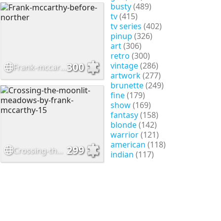
busty
(489)
tv
(415)
tv series
(402)
pinup
(326)
art
(306)
retro
(300)
vintage
(286)
300
Frank-mccarthy-before-norther
artwork
(277)
brunette
(249)
fine
(179)
show
(169)
fantasy
(158)
blonde
(142)
warrior
(121)
american
(118)
299
Crossing-the-moonlit-meadows-by-frank-mccarthy-15
indian
(117)