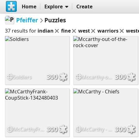
Home
Explore
Create
Pfeiffer
Puzzles
37 results for
indian
fine
west
warriors
west
300
300
Soldiers
Mccarthy-out-of-the-rock-cover
300
300
McCarthyFrank-CoupStick-1342480403
McCarthy - Chiefs