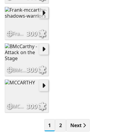
300
Frank-mccarthy-shadows-warriors
300
BMcCarthy - Attack on the Stage
300
MCCARTHY
1
2
Next