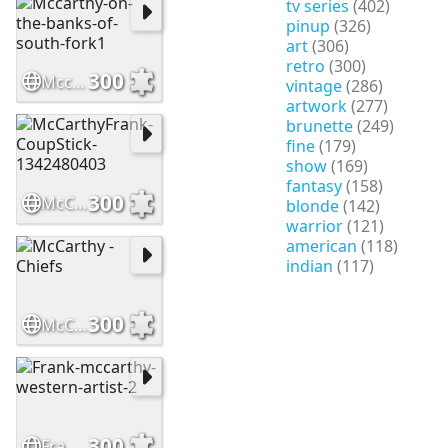
tv series
(402)
pinup
(326)
art
(306)
retro
(300)
300
Mccarthy-on-the-banks-of-south-fork1
vintage
(286)
artwork
(277)
brunette
(249)
fine
(179)
show
(169)
fantasy
(158)
300
McCarthyFrank-CoupStick-1342480403
blonde
(142)
warrior
(121)
american
(118)
indian
(117)
300
McCarthy - Chiefs
300
Frank-mccarthy-western-artist-2