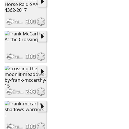
300
Frank McCarthy-Horse Raid-SAA-4362-2017
300
Frank McCarthy-At the Crossing
299
Crossing-the-moonlit-meadows-by-frank-mccarthy-15
300
Frank-mccarthy-shadows-warriors 1