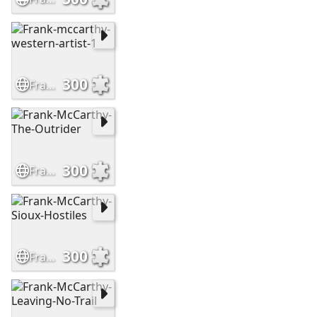
300
Frank-mccarthy-western-artist-1
300
Frank-McCarthy-The-Outrider
300
Frank-McCarthy-Sioux-Hostiles