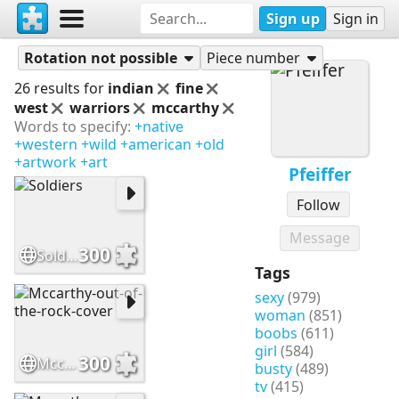
Sign up
Sign in
Puzzles
Pfeiffer
Rotation not possible
Piece number
26 results for
indian
fine
west
warriors
mccarthy
Words to specify:
+native
+western
+wild
+american
+old
+artwork
+art
Pfeiffer
Follow
Message
300
Soldiers
Tags
sexy
(979)
woman
(851)
boobs
(611)
girl
(584)
300
Mccarthy-out-of-the-rock-cover
busty
(489)
tv
(415)