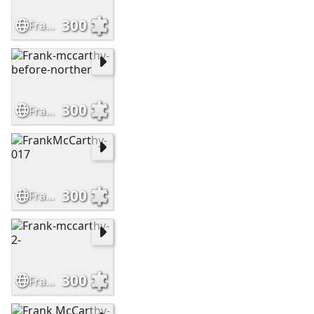
300
Frank-McCarthy-Leaving-No-Trail
300
Frank-mccarthy-before-norther
300
FrankMcCarthy-017
300
Frank-mccarthy-2-