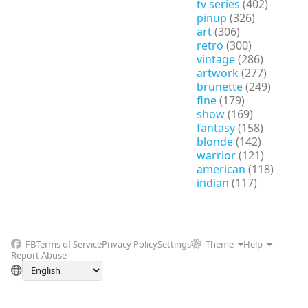
tv series
(402)
pinup
(326)
art
(306)
retro
(300)
vintage
(286)
artwork
(277)
brunette
(249)
fine
(179)
show
(169)
fantasy
(158)
blonde
(142)
warrior
(121)
american
(118)
indian
(117)
FB
Terms of Service
Privacy Policy
Settings
Theme
Help
Report Abuse