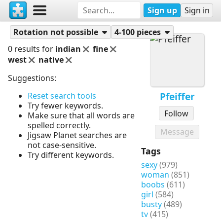
Sign up
Sign in
Puzzles
Pfeiffer
Rotation not possible
4-100 pieces
0 results for
indian
fine
west
native
Suggestions:
Pfeiffer
Reset search tools
Try fewer keywords.
Follow
Make sure that all words are
spelled correctly.
Message
Jigsaw Planet searches are
not case-sensitive.
Tags
Try different keywords.
sexy
(979)
woman
(851)
boobs
(611)
girl
(584)
busty
(489)
tv
(415)