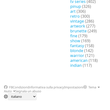
tv series
(402)
pinup
(326)
art
(306)
retro
(300)
vintage
(286)
artwork
(277)
brunette
(249)
fine
(179)
show
(169)
fantasy
(158)
blonde
(142)
warrior
(121)
american
(118)
indian
(117)
FB
Condizioni
Informativa sulla privacy
Impostazioni
Tema
Aiuto
Segnala un abuso