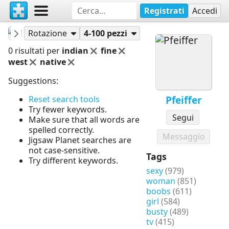
Registrati
Accedi
Pfeiffer
Puzzle
Rotazione
4-100 pezzi
0 risultati per
indian
fine
west
native
Suggestions:
Pfeiffer
Reset search tools
Try fewer keywords.
Segui
Make sure that all words are
spelled correctly.
Messaggio
Jigsaw Planet searches are
not case-sensitive.
Tags
Try different keywords.
sexy
(979)
woman
(851)
boobs
(611)
girl
(584)
busty
(489)
tv
(415)