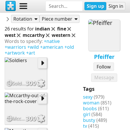
Sign up
Sign in
Puzzles
Pfeiffer
Rotation
Piece number
26 results for
indian
fine
west
mccarthy
western
Words to specify:
+native
+warriors
+wild
+american
+old
+artwork
+art
Pfeiffer
Follow
Message
300
Soldiers
Tags
sexy
(979)
woman
(851)
boobs
(611)
girl
(584)
300
Mccarthy-out-of-the-rock-cover
busty
(489)
tv
(415)