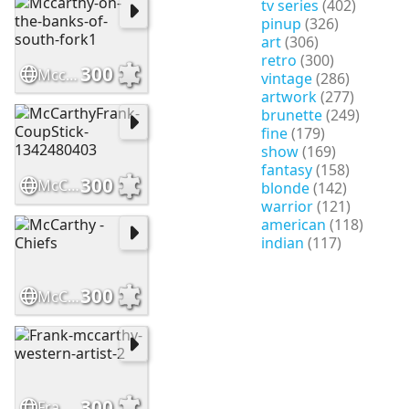
tv series
(402)
pinup
(326)
art
(306)
retro
(300)
300
Mccarthy-on-the-banks-of-south-fork1
vintage
(286)
artwork
(277)
brunette
(249)
fine
(179)
show
(169)
fantasy
(158)
300
McCarthyFrank-CoupStick-1342480403
blonde
(142)
warrior
(121)
american
(118)
indian
(117)
300
McCarthy - Chiefs
300
Frank-mccarthy-western-artist-2