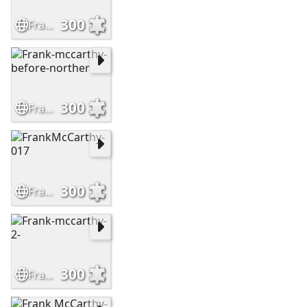
300
Frank-McCarthy-Leaving-No-Trail
300
Frank-mccarthy-before-norther
300
FrankMcCarthy-017
300
Frank-mccarthy-2-