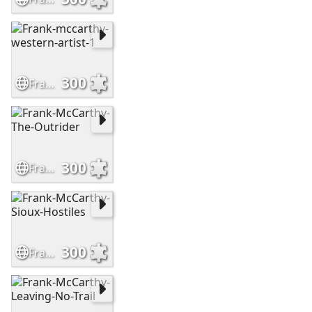
300
Frank-mccarthy-western-artist-1
300
Frank-McCarthy-The-Outrider
300
Frank-McCarthy-Sioux-Hostiles