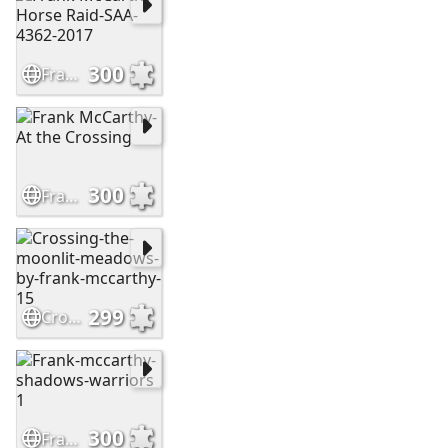
300
Frank McCarthy-Horse Raid-SAA-4362-2017
300
Frank McCarthy-At the Crossing
299
Crossing-the-moonlit-meadows-by-frank-mccarthy-15
300
Frank-mccarthy-shadows-warriors 1