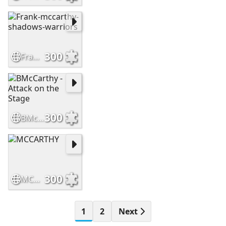
300
Frank-mccarthy-shadows-warriors
300
BMcCarthy - Attack on the Stage
300
MCCARTHY
1
2
Next