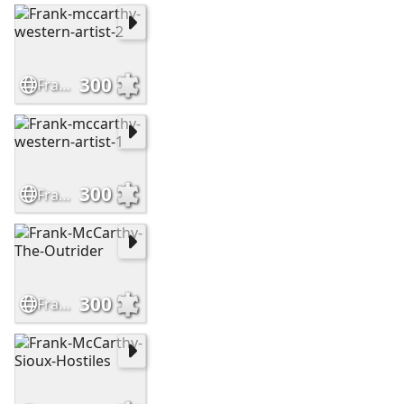
300
Frank-mccarthy-western-artist-2
300
Frank-mccarthy-western-artist-1
300
Frank-McCarthy-The-Outrider