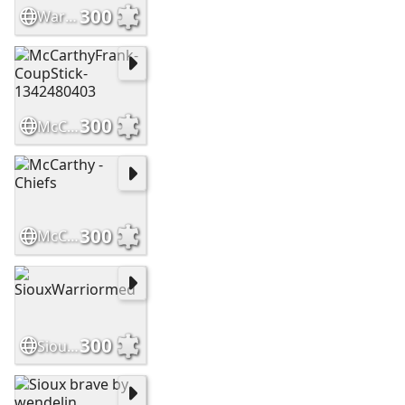
300
WarriorsHighCountry Slide
300
McCarthyFrank-CoupStick-1342480403
300
McCarthy - Chiefs
300
SiouxWarriormed