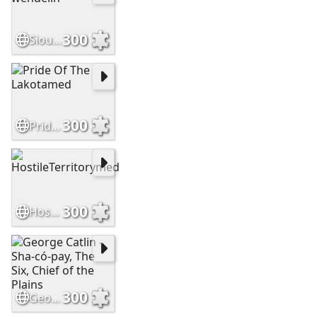
300
Sioux brave by wendelin
300
Pride Of The Lakotamed
300
HostileTerritorymed
300
George Catlin - Sha-có-pay, The Six, Chief of the Plains