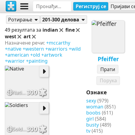
Региструј се
Пријави с
Слагалице
Pfeiffer
Ротирање
201-300 делова
49 резултата за
indian
fine
west
art
Назначене речи:
+mccarthy
+native
+western
+warriors
+wild
+american
+old
+artwork
Pfeiffer
+warrior
+painting
Прати
Порука
300
Ознаке
Native
sexy
(979)
woman
(851)
boobs
(611)
girl
(584)
busty
(489)
300
Soldiers
tv
(415)