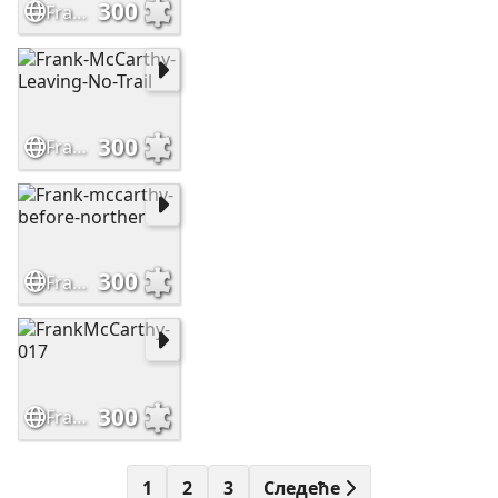
300
Frank-McCarthy-Sioux-Hostiles
300
Frank-McCarthy-Leaving-No-Trail
300
Frank-mccarthy-before-norther
300
FrankMcCarthy-017
1
2
3
Следеће