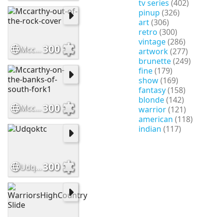
tv series
(402)
pinup
(326)
art
(306)
retro
(300)
vintage
(286)
300
Mccarthy-out-of-the-rock-cover
artwork
(277)
brunette
(249)
fine
(179)
show
(169)
fantasy
(158)
blonde
(142)
300
Mccarthy-on-the-banks-of-south-fork1
warrior
(121)
american
(118)
indian
(117)
300
Udqoktc