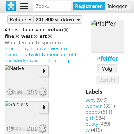
Registreren
Inloggen
Puzzels
Pfeiffer
Rotatie
201-300 stukken
49 resultaten voor
indian
fine
west
art
Woorden om te speciferen:
+mccarthy
+native
+western
+warriors
+wild
+american
+old
Pfeiffer
+artwork
+warrior
+painting
Volg
Bericht
300
Labels
Native
sexy
(979)
woman
(851)
boobs
(611)
girl
(584)
busty
(489)
300
Soldiers
tv
(415)