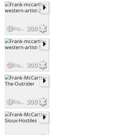
300
Frank-mccarthy-western-artist-2
300
Frank-mccarthy-western-artist-1
300
Frank-McCarthy-The-Outrider