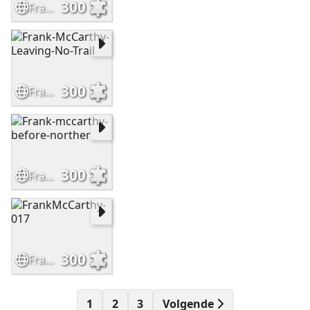
300
Frank-McCarthy-Sioux-Hostiles
300
Frank-McCarthy-Leaving-No-Trail
300
Frank-mccarthy-before-norther
300
FrankMcCarthy-017
1
2
3
Volgende