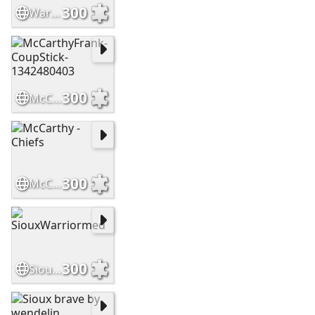
300
WarriorsHighCountry Slide
300
McCarthyFrank-CoupStick-1342480403
300
McCarthy - Chiefs
300
SiouxWarriormed