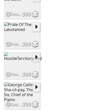
300
Sioux brave by wendelin
300
Pride Of The Lakotamed
300
HostileTerritorymed
300
George Catlin - Sha-có-pay, The Six, Chief of the Plains