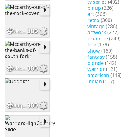
tv series
(402)
pinup
(326)
art
(306)
retro
(300)
vintage
(286)
300
Mccarthy-out-of-the-rock-cover
artwork
(277)
brunette
(249)
fine
(179)
show
(169)
fantasy
(158)
blonde
(142)
300
Mccarthy-on-the-banks-of-south-fork1
warrior
(121)
american
(118)
indian
(117)
300
Udqoktc