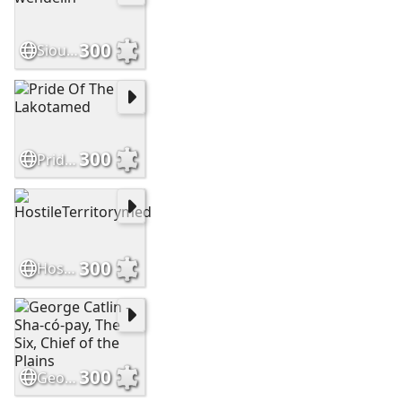
300
Sioux brave by wendelin
300
Pride Of The Lakotamed
300
HostileTerritorymed
300
George Catlin - Sha-có-pay, The Six, Chief of the Plains