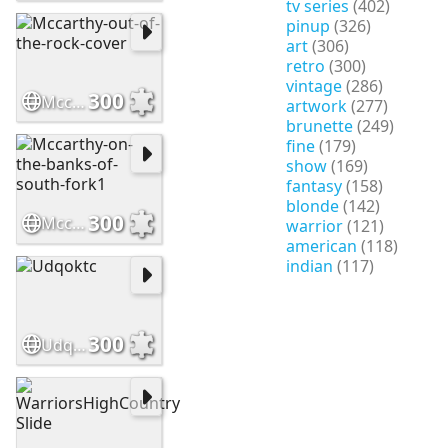
tv series
(402)
pinup
(326)
art
(306)
retro
(300)
vintage
(286)
300
Mccarthy-out-of-the-rock-cover
artwork
(277)
brunette
(249)
fine
(179)
show
(169)
fantasy
(158)
blonde
(142)
300
Mccarthy-on-the-banks-of-south-fork1
warrior
(121)
american
(118)
indian
(117)
300
Udqoktc