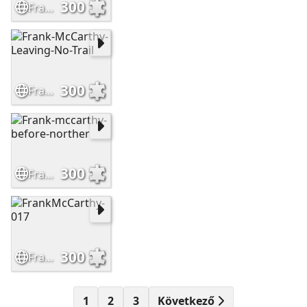
300
Frank-McCarthy-Sioux-Hostiles
300
Frank-McCarthy-Leaving-No-Trail
300
Frank-mccarthy-before-norther
300
FrankMcCarthy-017
1
2
3
Következő