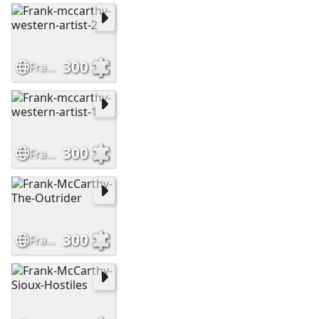
300
Frank-mccarthy-western-artist-2
300
Frank-mccarthy-western-artist-1
300
Frank-McCarthy-The-Outrider