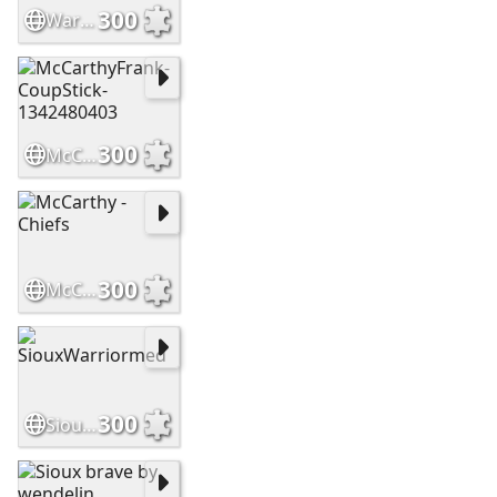
300
WarriorsHighCountry Slide
300
McCarthyFrank-CoupStick-1342480403
300
McCarthy - Chiefs
300
SiouxWarriormed