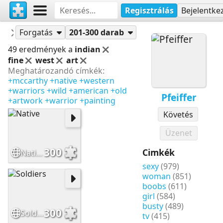
Regisztrálás
Bejelentke
Puzzle-ok
Pfeiffer
Forgatás
201-300 darab
49 eredmények a
indian
fine
west
art
Meghatározandó címkék:
+mccarthy
+native
+western
+warriors
+wild
+american
+old
Pfeiffer
+artwork
+warrior
+painting
Követés
Üzenet
300
Cimkék
Native
sexy
(979)
woman
(851)
boobs
(611)
girl
(584)
busty
(489)
300
Soldiers
tv
(415)