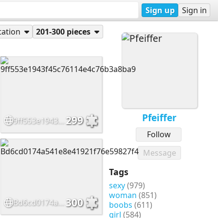
Sign up
Sign in
tation
201-300 pieces
Pfeiffer
299
9ff553e1943f45c76114e4c76b3a8ba9
Follow
Message
Tags
sexy
(979)
woman
(851)
300
Bd6cd0174a541e8e41921f76e59827f4
boobs
(611)
girl
(584)