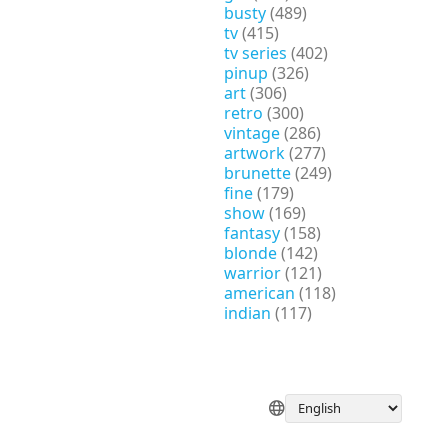
busty
(489)
tv
(415)
tv series
(402)
pinup
(326)
art
(306)
retro
(300)
vintage
(286)
artwork
(277)
brunette
(249)
fine
(179)
show
(169)
fantasy
(158)
blonde
(142)
warrior
(121)
american
(118)
indian
(117)