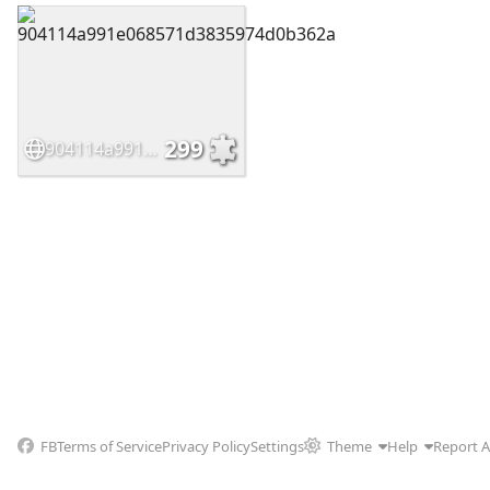
299
904114a991e068571d3835974d0b362a
FB
Terms of Service
Privacy Policy
Settings
Theme
Help
Report 