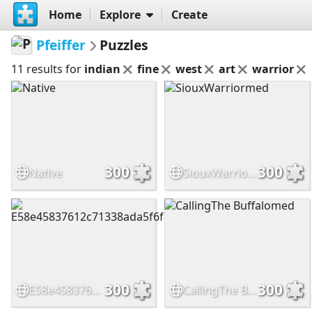
Home
Explore
Create
Pfeiffer
Puzzles
11 results for
indian
fine
west
art
warrior
300
300
Native
SiouxWarriormed
300
300
E58e45837612c71338ada5f6f8455513
CallingThe Buffalomed