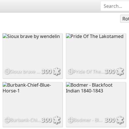
Ro
300
300
Sioux brave by wendelin
Pride Of The Lakotamed
300
300
Burbank-Chief-Blue-Horse-1
Bodmer - Blackfoot Indian 1840-1843