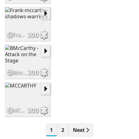
300
Frank-mccarthy-shadows-warriors
300
BMcCarthy - Attack on the Stage
300
MCCARTHY
1
2
Next