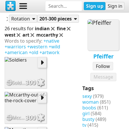
Sign up
Sign in
Puzzles
Pfeiffer
Rotation
201-300 pieces
26 results for
indian
fine
west
art
mccarthy
Words to specify:
+native
+warriors
+western
+wild
+american
+old
+artwork
Pfeiffer
Follow
Message
300
Soldiers
Tags
sexy
(979)
woman
(851)
boobs
(611)
girl
(584)
300
Mccarthy-out-of-the-rock-cover
busty
(489)
tv
(415)