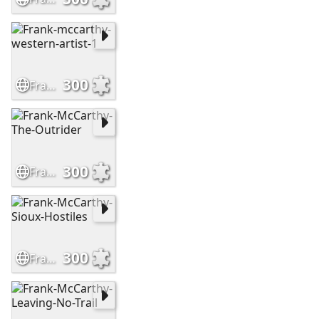
300
Frank-mccarthy-western-artist-1
300
Frank-McCarthy-The-Outrider
300
Frank-McCarthy-Sioux-Hostiles