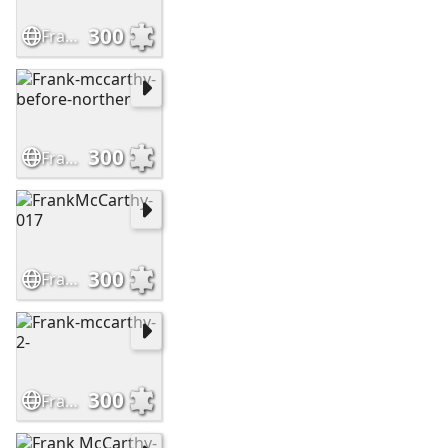
300
Frank-McCarthy-Leaving-No-Trail
300
Frank-mccarthy-before-norther
300
FrankMcCarthy-017
300
Frank-mccarthy-2-