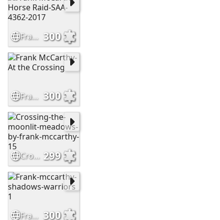
300
Frank McCarthy-Horse Raid-SAA-4362-2017
300
Frank McCarthy-At the Crossing
299
Crossing-the-moonlit-meadows-by-frank-mccarthy-15
300
Frank-mccarthy-shadows-warriors 1