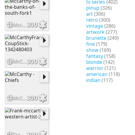
tv series
(402)
pinup
(326)
art
(306)
retro
(300)
300
Mccarthy-on-the-banks-of-south-fork1
vintage
(286)
artwork
(277)
brunette
(249)
fine
(179)
show
(169)
fantasy
(158)
300
McCarthyFrank-CoupStick-1342480403
blonde
(142)
warrior
(121)
american
(118)
indian
(117)
300
McCarthy - Chiefs
300
Frank-mccarthy-western-artist-2