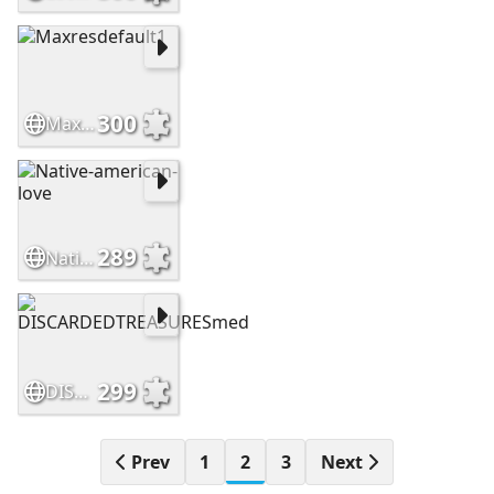
300
Maxresdefault1
289
Native-american-love
299
DISCARDEDTREASURESmed
Prev
1
2
3
Next