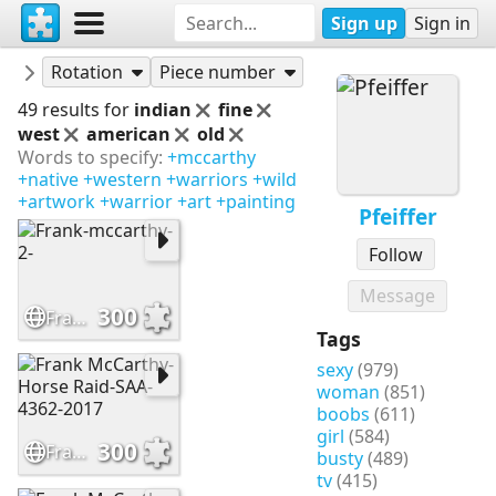
Sign up
Sign in
Puzzles
Pfeiffer
Rotation
Piece number
49 results for
indian
fine
west
american
old
Words to specify:
+mccarthy
+native
+western
+warriors
+wild
+artwork
+warrior
+art
+painting
Pfeiffer
Follow
Message
300
Frank-mccarthy-2-
Tags
sexy
(979)
woman
(851)
boobs
(611)
girl
(584)
300
Frank McCarthy-Horse Raid-SAA-4362-2017
busty
(489)
tv
(415)