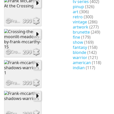
tv series
(402)
pinup
(326)
art
(306)
retro
(300)
300
Frank McCarthy-At the Crossing
vintage
(286)
artwork
(277)
brunette
(249)
fine
(179)
show
(169)
fantasy
(158)
299
Crossing-the-moonlit-meadows-by-frank-mccarthy-15
blonde
(142)
warrior
(121)
american
(118)
indian
(117)
300
Frank-mccarthy-shadows-warriors 1
300
Frank-mccarthy-shadows-warriors