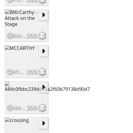
300
BMcCarthy - Attack on the Stage
300
MCCARTHY
299
A84c0fbbc239d665a2f60b79138d90d7