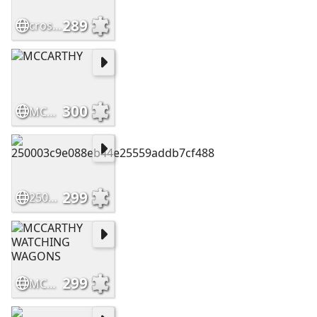
289
crossing
300
MCCARTHY
299
250003c9e088eb44e25559addb7cf488
299
MCCARTHY WATCHING WAGONS