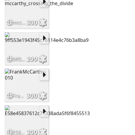
300
mccarthy_crossing_the_divide
299
9ff553e1943f45c76114e4c76b3a8ba9
300
FrankMcCarthy-010
300
E58e45837612c71338ada5f6f8455513