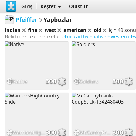
Giriş
Keşfet
Oluştur
Pfeiffer
Yapbozlar
indian
fine
west
american
old
için 49 son
Belirtmek üzere etiketler:
+mccarthy
+native
+western
+w
300
300
Native
Soldiers
300
300
WarriorsHighCountry Slide
McCarthyFrank-CoupStick-1342480403