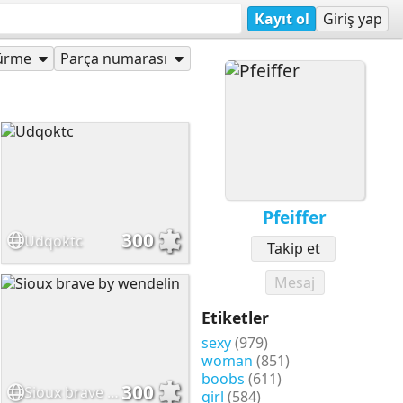
Kayıt ol
Giriş yap
ürme
Parça numarası
Pfeiffer
300
Udqoktc
Takip et
Mesaj
Etiketler
sexy
(979)
woman
(851)
boobs
(611)
300
Sioux brave by wendelin
girl
(584)