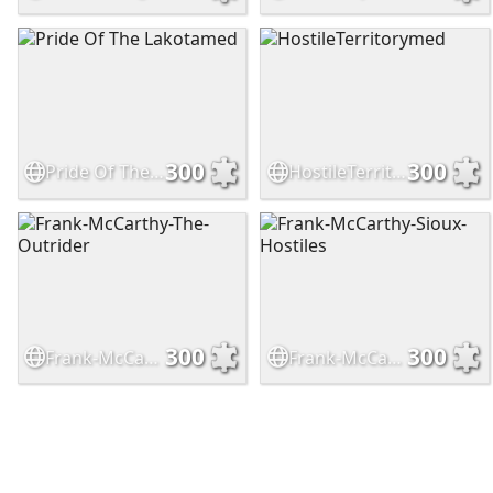
300
300
Pride Of The Lakotamed
HostileTerritorymed
300
300
Frank-McCarthy-The-Outrider
Frank-McCarthy-Sioux-Hostiles