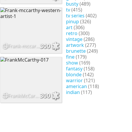
busty
(489)
tv
(415)
tv series
(402)
pinup
(326)
art
(306)
retro
(300)
vintage
(286)
artwork
(277)
300
Frank-mccarthy-western-artist-1
brunette
(249)
fine
(179)
show
(169)
fantasy
(158)
blonde
(142)
warrior
(121)
american
(118)
indian
(117)
300
FrankMcCarthy-017