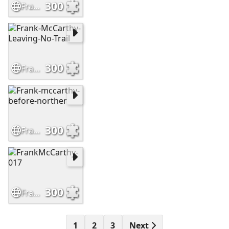
300
Frank-McCarthy-Sioux-Hostiles
300
Frank-McCarthy-Leaving-No-Trail
300
Frank-mccarthy-before-norther
300
FrankMcCarthy-017
1
2
3
Next