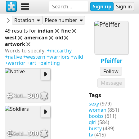
Sign up
Sign in
Puzzles
Pfeiffer
Rotation
Piece number
49 results for
indian
fine
west
american
old
artwork
Words to specify:
+mccarthy
+native
+western
+warriors
+wild
Pfeiffer
+warrior
+art
+painting
Follow
Message
300
Tags
Native
sexy
(979)
woman
(851)
boobs
(611)
girl
(584)
busty
(489)
300
Soldiers
tv
(415)