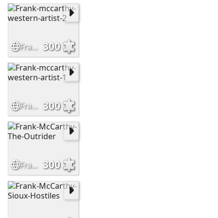
300
Frank-mccarthy-western-artist-2
300
Frank-mccarthy-western-artist-1
300
Frank-McCarthy-The-Outrider