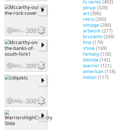
tv series
(402)
pinup
(326)
art
(306)
retro
(300)
vintage
(286)
300
Mccarthy-out-of-the-rock-cover
artwork
(277)
brunette
(249)
fine
(179)
show
(169)
fantasy
(158)
blonde
(142)
300
Mccarthy-on-the-banks-of-south-fork1
warrior
(121)
american
(118)
indian
(117)
300
Udqoktc