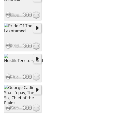
300
Sioux brave by wendelin
300
Pride Of The Lakotamed
300
HostileTerritorymed
300
George Catlin - Sha-có-pay, The Six, Chief of the Plains