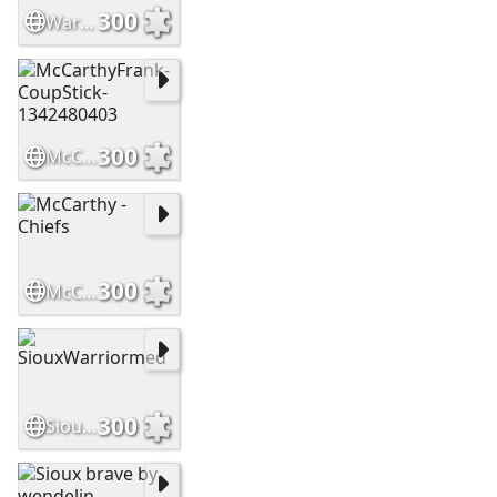
300
WarriorsHighCountry Slide
300
McCarthyFrank-CoupStick-1342480403
300
McCarthy - Chiefs
300
SiouxWarriormed