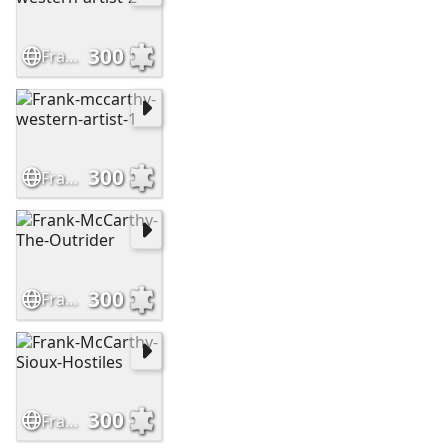
300
Frank-mccarthy-western-artist-2
300
Frank-mccarthy-western-artist-1
300
Frank-McCarthy-The-Outrider
300
Frank-McCarthy-Sioux-Hostiles