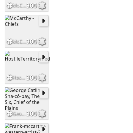
300
McCarthyFrank-CoupStick-1342480403
300
McCarthy - Chiefs
300
HostileTerritorymed
300
George Catlin - Sha-có-pay, The Six, Chief of the Plains