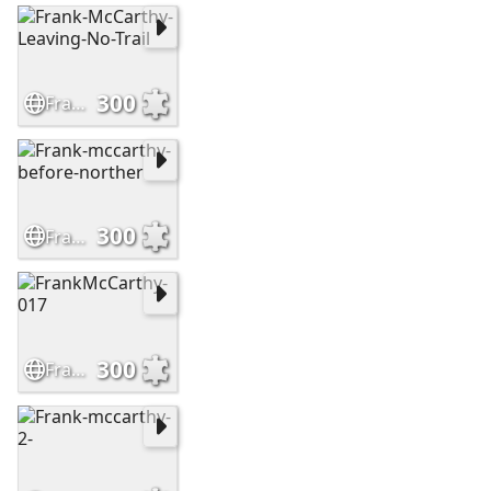
300
Frank-McCarthy-Leaving-No-Trail
300
Frank-mccarthy-before-norther
300
FrankMcCarthy-017