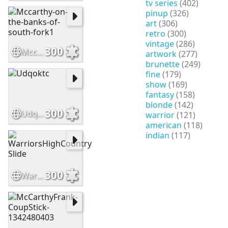
tv series
(402)
pinup
(326)
art
(306)
retro
(300)
vintage
(286)
300
Mccarthy-on-the-banks-of-south-fork1
artwork
(277)
brunette
(249)
fine
(179)
show
(169)
fantasy
(158)
blonde
(142)
300
Udqoktc
warrior
(121)
american
(118)
indian
(117)
300
WarriorsHighCountry Slide