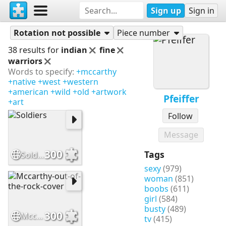
Sign up
Sign in
Puzzles
Pfeiffer
Rotation not possible
Piece number
38 results for
indian
fine
warriors
Words to specify:
+mccarthy
+native
+west
+western
+american
+wild
+old
+artwork
Pfeiffer
+art
Follow
Message
300
Tags
Soldiers
sexy
(979)
woman
(851)
boobs
(611)
girl
(584)
busty
(489)
300
Mccarthy-out-of-the-rock-cover
tv
(415)