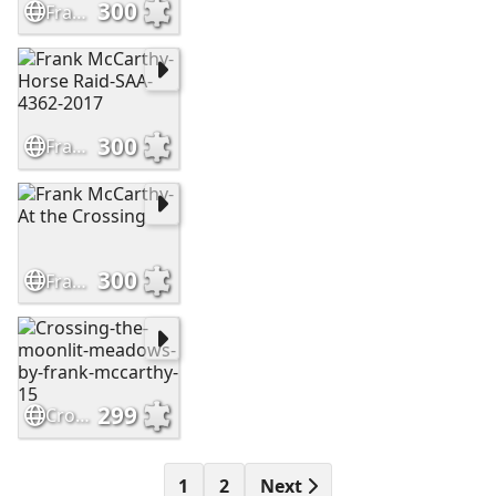
300
Frank-mccarthy-2-
300
Frank McCarthy-Horse Raid-SAA-4362-2017
300
Frank McCarthy-At the Crossing
299
Crossing-the-moonlit-meadows-by-frank-mccarthy-15
1
2
Next