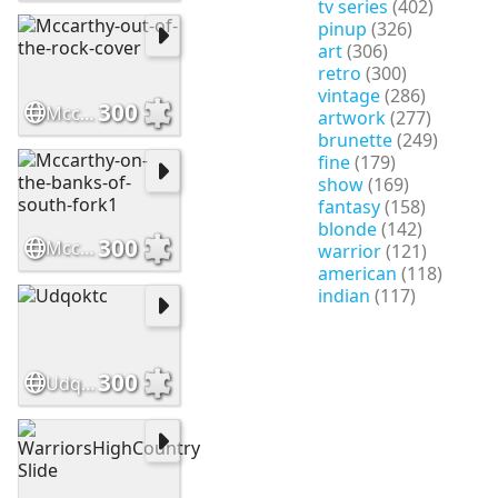
tv series
(402)
pinup
(326)
art
(306)
retro
(300)
vintage
(286)
300
Mccarthy-out-of-the-rock-cover
artwork
(277)
brunette
(249)
fine
(179)
show
(169)
fantasy
(158)
blonde
(142)
300
Mccarthy-on-the-banks-of-south-fork1
warrior
(121)
american
(118)
indian
(117)
300
Udqoktc