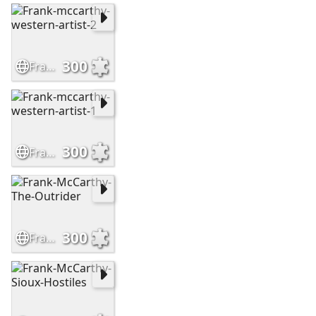
300
Frank-mccarthy-western-artist-2
300
Frank-mccarthy-western-artist-1
300
Frank-McCarthy-The-Outrider