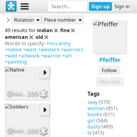
Sign up
Sign in
Puzzles
Pfeiffer
Rotation
Piece number
49 results for
indian
fine
american
old
Words to specify:
+mccarthy
+native
+west
+western
+warriors
+wild
+artwork
+warrior
+art
Pfeiffer
+painting
Follow
Message
300
Tags
Native
sexy
(979)
woman
(851)
boobs
(611)
girl
(584)
busty
(489)
300
Soldiers
tv
(415)