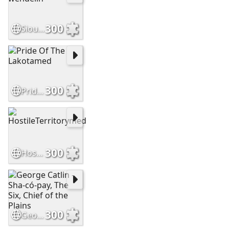
300
Sioux brave by wendelin
300
Pride Of The Lakotamed
300
HostileTerritorymed
300
George Catlin - Sha-có-pay, The Six, Chief of the Plains