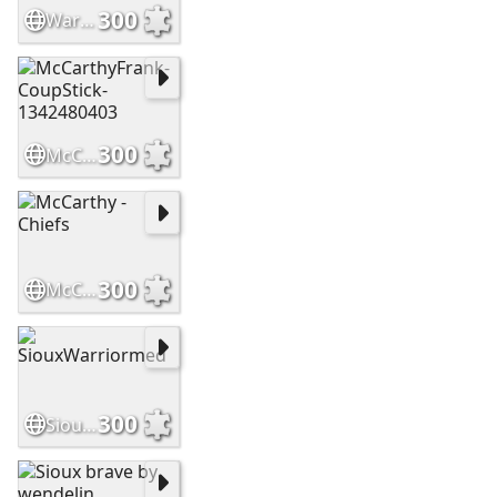
300
WarriorsHighCountry Slide
300
McCarthyFrank-CoupStick-1342480403
300
McCarthy - Chiefs
300
SiouxWarriormed