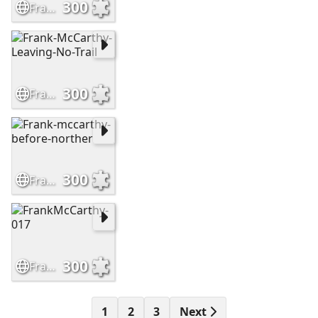
300
Frank-McCarthy-Sioux-Hostiles
300
Frank-McCarthy-Leaving-No-Trail
300
Frank-mccarthy-before-norther
300
FrankMcCarthy-017
1
2
3
Next