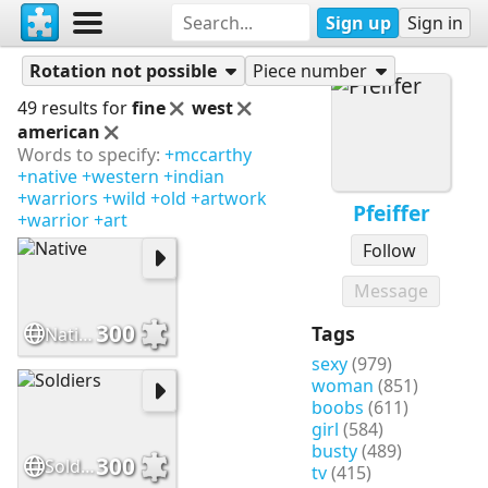
Sign up
Sign in
Puzzles
Pfeiffer
Rotation not possible
Piece number
49 results for
fine
west
american
Words to specify:
+mccarthy
+native
+western
+indian
+warriors
+wild
+old
+artwork
Pfeiffer
+warrior
+art
Follow
Message
300
Tags
Native
sexy
(979)
woman
(851)
boobs
(611)
girl
(584)
busty
(489)
300
Soldiers
tv
(415)