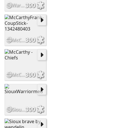
300
WarriorsHighCountry Slide
300
McCarthyFrank-CoupStick-1342480403
300
McCarthy - Chiefs
300
SiouxWarriormed