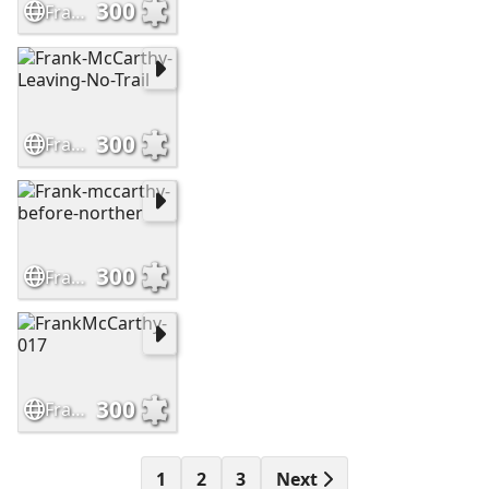
300
Frank-McCarthy-Sioux-Hostiles
300
Frank-McCarthy-Leaving-No-Trail
300
Frank-mccarthy-before-norther
300
FrankMcCarthy-017
1
2
3
Next