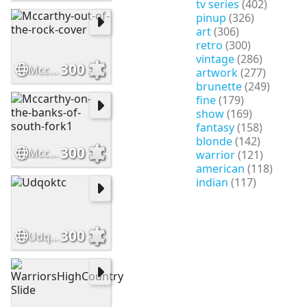
tv series
(402)
pinup
(326)
art
(306)
retro
(300)
vintage
(286)
300
Mccarthy-out-of-the-rock-cover
artwork
(277)
brunette
(249)
fine
(179)
show
(169)
fantasy
(158)
blonde
(142)
300
Mccarthy-on-the-banks-of-south-fork1
warrior
(121)
american
(118)
indian
(117)
300
Udqoktc