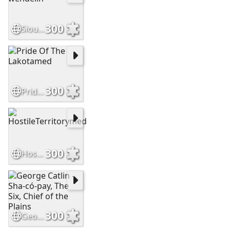
300
Sioux brave by wendelin
300
Pride Of The Lakotamed
300
HostileTerritorymed
300
George Catlin - Sha-có-pay, The Six, Chief of the Plains