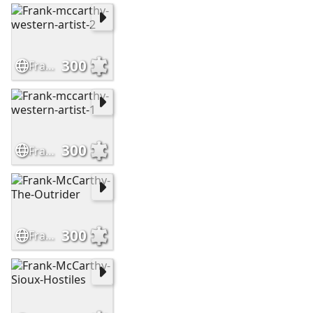
300
Frank-mccarthy-western-artist-2
300
Frank-mccarthy-western-artist-1
300
Frank-McCarthy-The-Outrider