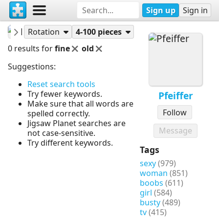
Sign up
Sign in
Pfeiffer
Puzzles
Rotation
4-100 pieces
0 results for
fine
old
Suggestions:
Reset search tools
Try fewer keywords.
Pfeiffer
Make sure that all words are
Follow
spelled correctly.
Jigsaw Planet searches are
Message
not case-sensitive.
Try different keywords.
Tags
sexy
(979)
woman
(851)
boobs
(611)
girl
(584)
busty
(489)
tv
(415)