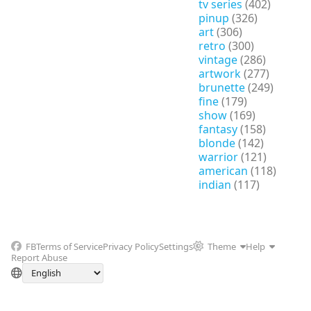
tv series
(402)
pinup
(326)
art
(306)
retro
(300)
vintage
(286)
artwork
(277)
brunette
(249)
fine
(179)
show
(169)
fantasy
(158)
blonde
(142)
warrior
(121)
american
(118)
indian
(117)
FB
Terms of Service
Privacy Policy
Settings
Theme
Help
Report Abuse