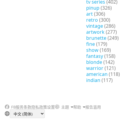
tv series
(402)
pinup
(326)
art
(306)
retro
(300)
vintage
(286)
artwork
(277)
brunette
(249)
fine
(179)
show
(169)
fantasy
(158)
blonde
(142)
warrior
(121)
american
(118)
indian
(117)
FB
服务条款
隐私政策
设置
主题
帮助
报告滥用