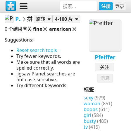
注册
登录
Pfeiffer
拼图
旋转
4-100 片
0 个结果有关
fine
american
Suggestions:
Reset search tools
Try fewer keywords.
Pfeiffer
Make sure that all words are
关注
spelled correctly.
Jigsaw Planet searches are
消息
not case-sensitive.
Try different keywords.
标签
sexy
(979)
woman
(851)
boobs
(611)
girl
(584)
busty
(489)
tv
(415)