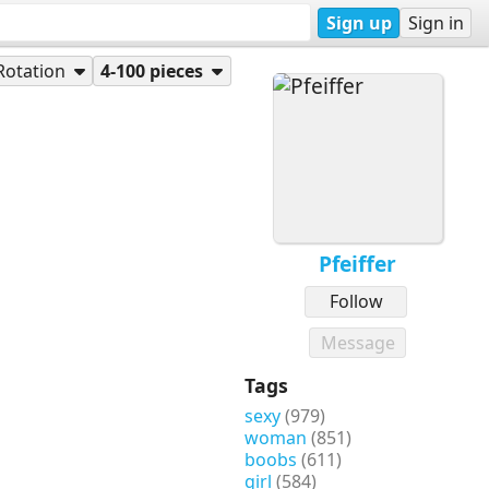
Sign up
Sign in
Rotation
4-100 pieces
Pfeiffer
Follow
Message
Tags
sexy
(979)
woman
(851)
boobs
(611)
girl
(584)