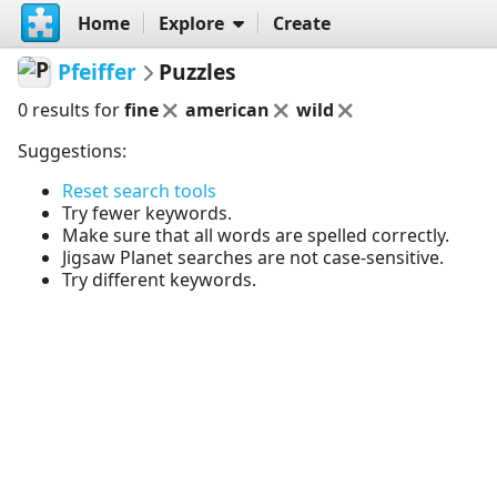
Home
Explore
Create
Pfeiffer
Puzzles
0 results for
fine
american
wild
Suggestions:
Reset search tools
Try fewer keywords.
Make sure that all words are spelled correctly.
Jigsaw Planet searches are not case-sensitive.
Try different keywords.