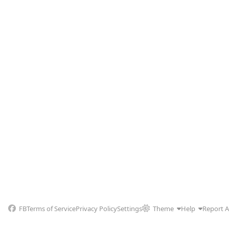
FB
Terms of Service
Privacy Policy
Settings
Theme
Help
Report 