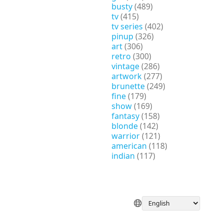
busty
(489)
tv
(415)
tv series
(402)
pinup
(326)
art
(306)
retro
(300)
vintage
(286)
artwork
(277)
brunette
(249)
fine
(179)
show
(169)
fantasy
(158)
blonde
(142)
warrior
(121)
american
(118)
indian
(117)