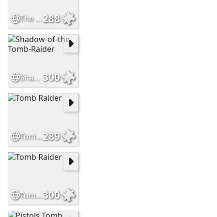
288
The witcher novigrad
300
Shadow-of-the-Tomb-Raider
289
Tomb Raider
300
Tomb Raider