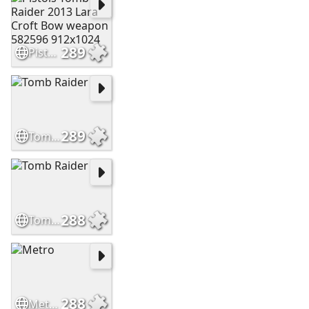
289
Pistols Tomb Raider 2013 Lara Croft Bow weapon 582596 912x1024
289
Tomb Raider
288
Tomb Raider
288
Metro