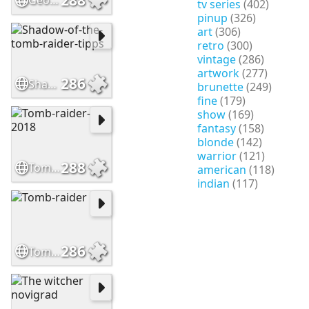
Georgia Peach
tv series
(402)
pinup
(326)
art
(306)
retro
(300)
vintage
(286)
artwork
(277)
286
Shadow-of-the-tomb-raider-tipps
brunette
(249)
fine
(179)
show
(169)
fantasy
(158)
blonde
(142)
warrior
(121)
288
Tomb-raider-2018
american
(118)
indian
(117)
286
Tomb-raider