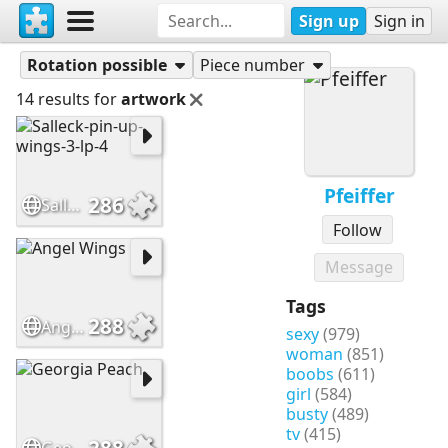
Sign up
Sign in
Puzzles
Pfeiffer
Rotation possible
Piece number
14 results for
artwork
Pfeiffer
286
Salleck-pin-up-wings-3-lp-4
Follow
Message
Tags
288
Angel Wings
sexy
(979)
woman
(851)
boobs
(611)
girl
(584)
busty
(489)
tv
(415)
288