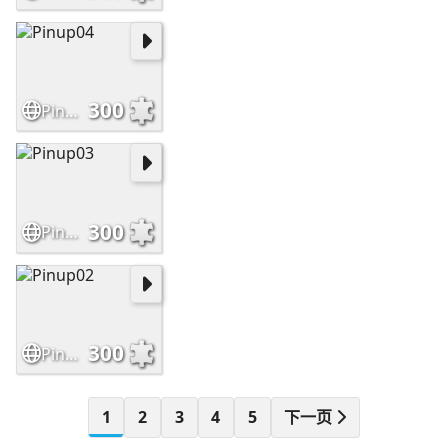
300
Pinup04
300
Pinup03
300
Pinup02
1
2
3
4
5
下一页