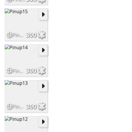
300
Pinup15
300
Pinup14
300
Pinup13