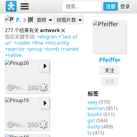
注册
登录
Pfeiffer
拼图
旋转
拼图片数
277 个结果有关
artwork
指定关键字词:
+elvgren
+"last of
us"
+raider
+fine
+mccarthy
+warrior
+pinup
+tomb
+ruined
+native
Pfeiffer
关注
消息
299
Pinup20
标签
sexy
(979)
woman
(851)
boobs
(611)
girl
(584)
299
Pinup19
busty
(489)
tv
(415)