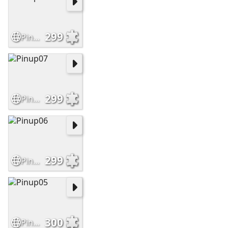
299
Pinup08
299
Pinup07
299
Pinup06
300
Pinup05