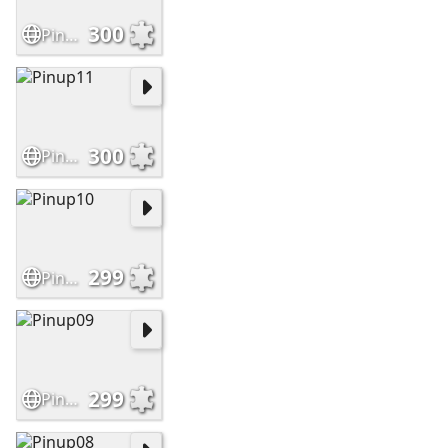
300
Pinup12
300
Pinup11
299
Pinup10
299
Pinup09