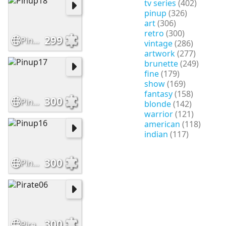
tv series
(402)
pinup
(326)
art
(306)
retro
(300)
299
Pinup18
vintage
(286)
artwork
(277)
brunette
(249)
fine
(179)
show
(169)
fantasy
(158)
300
Pinup17
blonde
(142)
warrior
(121)
american
(118)
indian
(117)
300
Pinup16
300
Pirate06