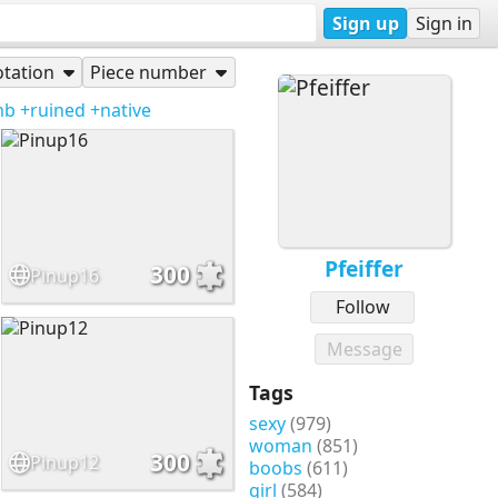
Sign up
Sign in
tation
Piece number
mb
+ruined
+native
Pfeiffer
300
Pinup16
Follow
Message
Tags
sexy
(979)
woman
(851)
300
Pinup12
boobs
(611)
girl
(584)