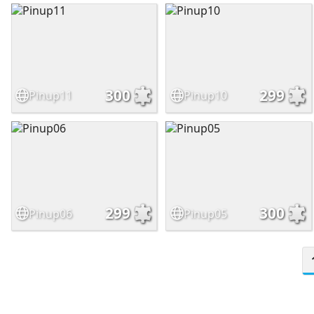
300
299
Pinup11
Pinup10
299
300
Pinup06
Pinup05