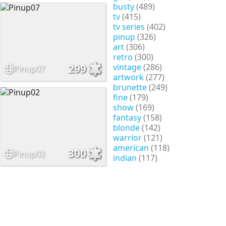
busty
(489)
tv
(415)
tv series
(402)
pinup
(326)
art
(306)
retro
(300)
vintage
(286)
299
Pinup07
artwork
(277)
brunette
(249)
fine
(179)
show
(169)
fantasy
(158)
blonde
(142)
warrior
(121)
american
(118)
300
Pinup02
indian
(117)