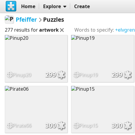
Home
Explore
Create
Pfeiffer
Puzzles
277 results for
artwork
Words to specify:
+elvgren
299
299
Pinup20
Pinup19
300
300
Pirate06
Pinup15