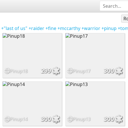
Ro
+"last of us"
+raider
+fine
+mccarthy
+warrior
+pinup
+to
299
300
Pinup18
Pinup17
300
300
Pinup14
Pinup13