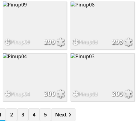
299
299
Pinup09
Pinup08
300
300
Pinup04
Pinup03
1
2
3
4
5
Next