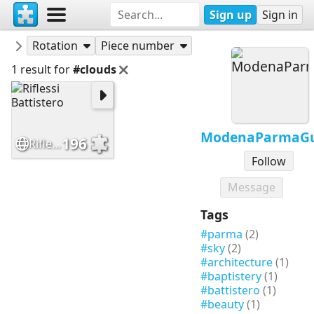
Sign up
Sign in
Puzzles
ModenaParmaGuide
Rotation
Piece number
1 result for
#clouds
ModenaParmaGu
196
Riflessi Battistero
Follow
Message
Tags
#parma
(2)
#sky
(2)
#architecture
(1)
#baptistery
(1)
#battistero
(1)
#beauty
(1)