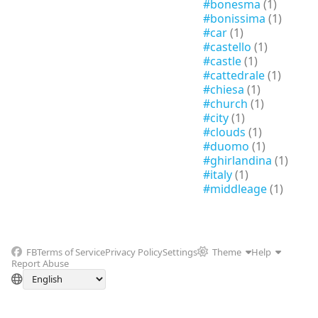
#bonesma
(1)
#bonissima
(1)
#car
(1)
#castello
(1)
#castle
(1)
#cattedrale
(1)
#chiesa
(1)
#church
(1)
#city
(1)
#clouds
(1)
#duomo
(1)
#ghirlandina
(1)
#italy
(1)
#middleage
(1)
FB
Terms of Service
Privacy Policy
Settings
Theme
Help
Report Abuse