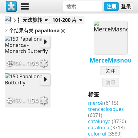
注册
登录
MerceMasnou
拼图
无法旋转
101-200 片
2 个结果有关
papallona
MerceMasnou
154
150 Papallona Monarca - Monarch Butterfly
关注
消息
标签
154
150 Papallona - Butterfly
mercè
(6115)
trencaclosques
(6071)
catalunya
(3730)
catalonia
(3718)
colorful
(3580)