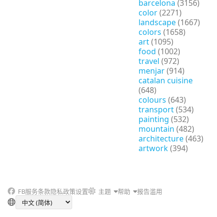
barcelona
(3156)
color
(2271)
landscape
(1667)
colors
(1658)
art
(1095)
food
(1002)
travel
(972)
menjar
(914)
catalan cuisine
(648)
colours
(643)
transport
(534)
painting
(532)
mountain
(482)
architecture
(463)
artwork
(394)
FB
服务条款
隐私政策
设置
主题
帮助
报告滥用