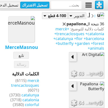
جيل الدخول
تسجيل الاشتراك
أحاجي
MerceMasnou
4-100 قطع
التدوير
papallona
36 نتيجة ال
+mercè
كلمات دلالية للتوضيح:
+trencaclosques
+catalonia
+catalunya
+flor
+barcelona
+butterfly
+garden
+forest
MerceMasnou
+animals
تابع
رسالة
63
Art Digital
الكلمات الدلالية
(6115)
mercè
trencaclosques
(6071)
(3730)
catalunya
(3718)
catalonia
64
Papallona - Butterfly
(3580)
colorful