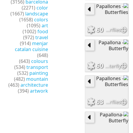
(3156)
barcelona
(2271)
color
(1667)
landscape
(1658)
colors
(1095)
art
60
Papallones - Butterflies
(1002)
food
(972)
travel
(914)
menjar
catalan cuisine
(648)
(643)
colours
60
Papallona - Butterfly
(534)
transport
(532)
painting
(482)
mountain
(463)
architecture
(394)
artwork
63
Papallones -Butterflies