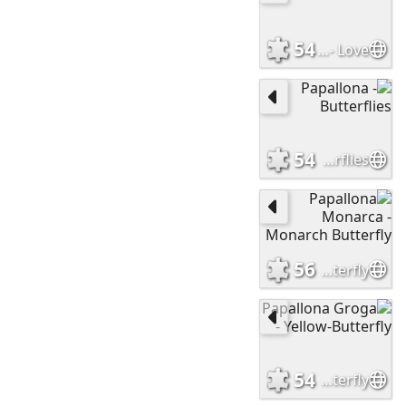
54
Estima - Love
54
Papallona - Butterflies
56
Papallona Monarca - Monarch Butterfly
54
Papallona Groga - Yellow-Butterfly