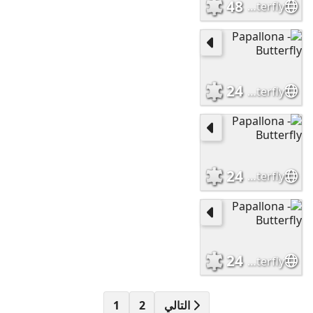
48
Papallona - Butterfly
24
Papallona - Butterfly
24
Papallona - Butterfly
24
Papallona - Butterfly
1
2
التالي