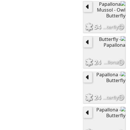
54
Papallona Mussol - Owl Butterfly
24
Butterfly - Papallona
24
Papallona - Butterfly