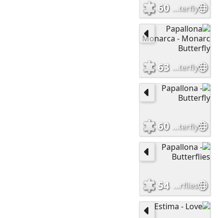
60
Papallona- Butterfly
63
Papallona Monarca - Monarc Butterfly
60
Papallona - Butterfly
54
Papallona - Butterflies