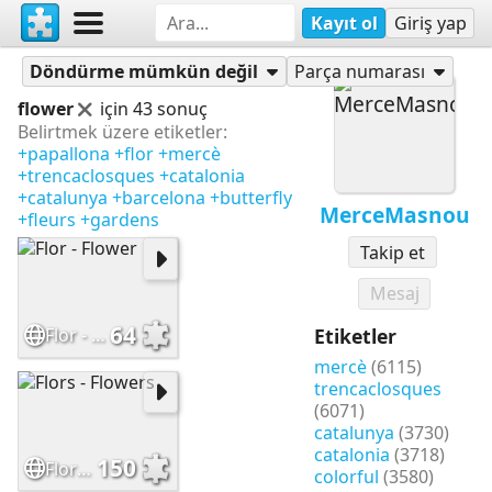
Kayıt ol
Giriş yap
Yapbozlar
MerceMasnou
Döndürme mümkün değil
Parça numarası
flower
için 43 sonuç
Belirtmek üzere etiketler:
+papallona
+flor
+mercè
+trencaclosques
+catalonia
+catalunya
+barcelona
+butterfly
MerceMasnou
+fleurs
+gardens
Takip et
Mesaj
64
Flor - Flower
Etiketler
mercè
(6115)
trencaclosques
(6071)
catalunya
(3730)
catalonia
(3718)
150
Flors - Flowers
colorful
(3580)