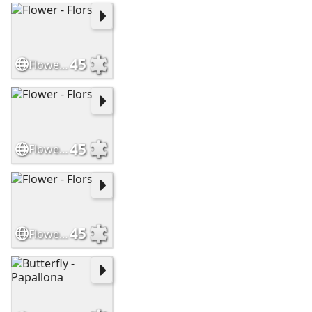
45
Flower - Flors
45
Flower - Flors
45
Flower - Flors