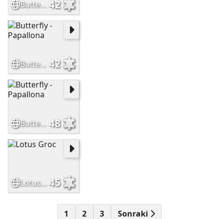
42
Butterfly - Papallona
42
Butterfly - Papallona
48
Butterfly - Papallona
45
Lotus Groc
1
2
3
Sonraki