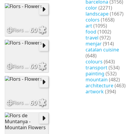
barcelona
(3156)
color
(2271)
landscape
(1667)
colors
(1658)
art
(1095)
60
Flors - Flowers
food
(1002)
travel
(972)
menjar
(914)
catalan cuisine
(648)
colours
(643)
60
Flors - Flowers
transport
(534)
painting
(532)
mountain
(482)
architecture
(463)
artwork
(394)
60
Flors - Flowers