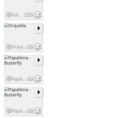
150
Tulipes -Tulips
56
Orquídia
48
Papallona - Butterfly
48
Papallona - Butterfly