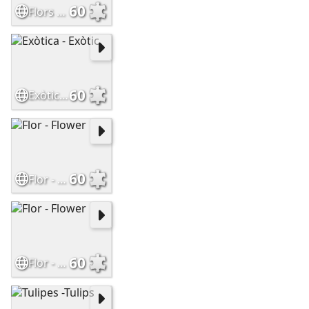
60
Flors de Muntanya - Mountain Flowers
60
Exòtica - Exòtic
60
Flor - Flower
60
Flor - Flower